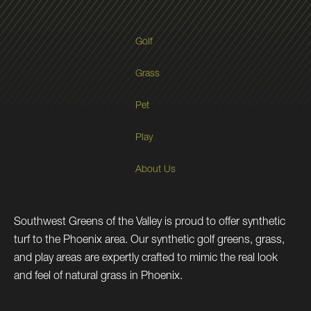
Golf
Grass
Pet
Play
About Us
Southwest Greens of the Valley is proud to offer synthetic
turf to the Phoenix area. Our synthetic golf greens, grass,
and play areas are expertly crafted to mimic the real look
and feel of natural grass in Phoenix.