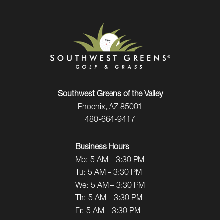
Southwest Greens of the Valley
Phoenix, AZ 85001
480-664-9417
Business Hours
Mo:
5 AM – 3:30 PM
Tu:
5 AM – 3:30 PM
We:
5 AM – 3:30 PM
Th:
5 AM – 3:30 PM
Fr:
5 AM – 3:30 PM