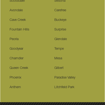
Scottsdale
Sedona
Avondale
Carefree
Cave Creek
Buckeye
Fountain Hills
Surprise
Peoria
Glendale
Goodyear
Tempe
Charndler
Mesa
Queen Creek
Gilbert
Phoenix
Paradise Valley
Anthem
Litchfield Park