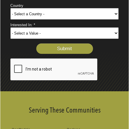
Serving These Communities