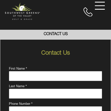
CONTACT US
Contact Us