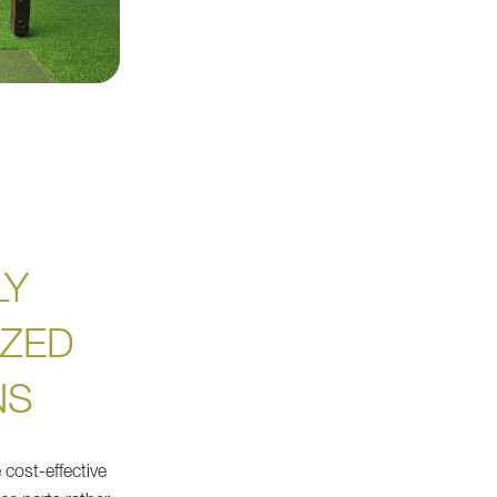
LY
ZED
NS
 cost-effective