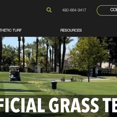
CO
480-664-9417
THETIC TURF
RESOURCES
FICIAL GRASS T