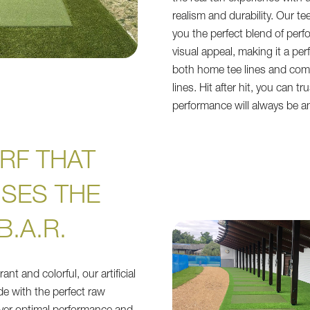
realism and durability. Our tee
you the perfect blend of per
visual appeal, making it a per
both home tee lines and com
lines. Hit after hit, you can tr
performance will always be a
RF THAT
ISES THE
B.A.R.
ant and colorful, our artificial
e with the perfect raw