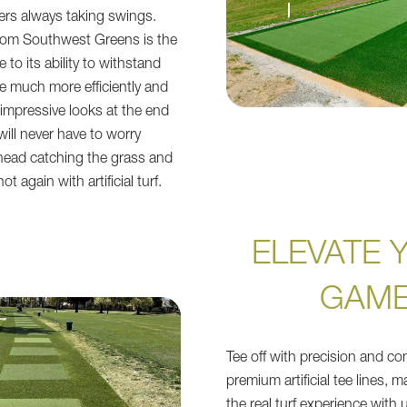
ers always taking swings.
s from Southwest Greens is the
 to its ability to withstand
se much more efficiently and
ts impressive looks at the end
will never have to worry
head catching the grass and
ot again with artificial turf.
ELEVATE 
GAM
Tee off with precision and co
premium artificial tee lines, 
the real turf experience with 