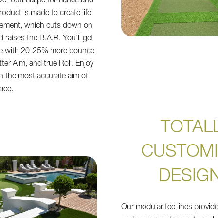
liver optimal performance and
product is made to create life-
lacement, which cuts down on
 raises the B.A.R. You’ll get
ce with 20-25% more bounce
tter Aim, and true Roll. Enjoy
 on the most accurate aim of
face.
TOTAL
CUSTOMI
DESIG
Our modular tee lines provide