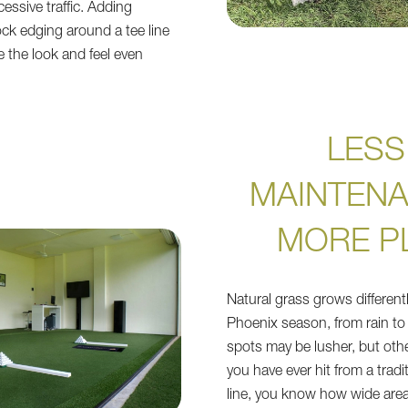
essive traffic. Adding
ock edging around a tee line
 the look and feel even
LESS
MAINTENA
MORE P
Natural grass grows different
Phoenix season, from rain to
spots may be lusher, but othe
you have ever hit from a tradi
line, you know how wide area