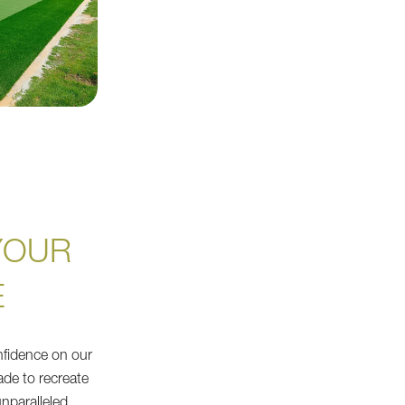
YOUR
E
nfidence on our
made to recreate
unparalleled