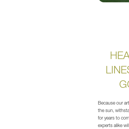
HEA
LINE
G
Because our artif
the sun, withsta
for years to co
experts alike wi