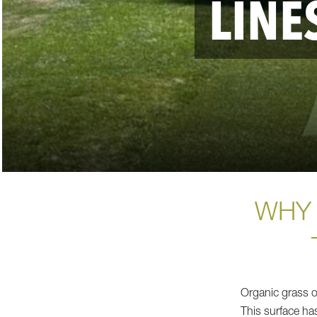
LINE
WHY 
Organic grass o
This surface has