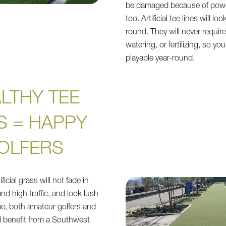
be damaged because of powe
too. Artificial tee lines will loo
round. They will never requi
watering, or fertilizing, so yo
playable year-round.
LTHY TEE
S = HAPPY
OLFERS
icial grass will not fade in
nd high traffic, and look lush
me, both amateur golfers and
ll benefit from a Southwest