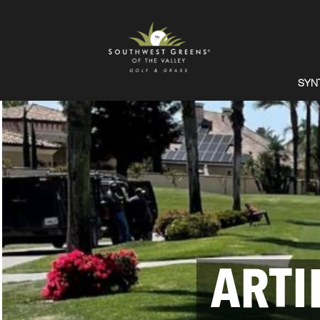
SYN
ARTI