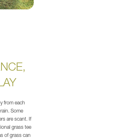
NCE,
LAY
ly from each
 rain. Some
rs are scant. If
tional grass tee
s of grass can