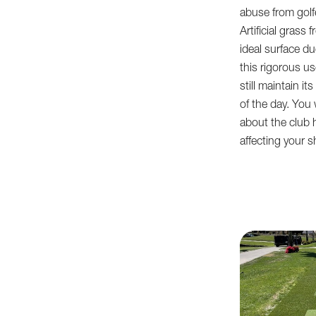
abuse from golf
Artificial gras
ideal surface due
this rigorous u
still maintain i
of the day. You 
about the club 
affecting your sh