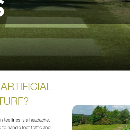
S
ARTIFICIAL
TURF?
n tee lines is a headache.
 to handle foot traffic and