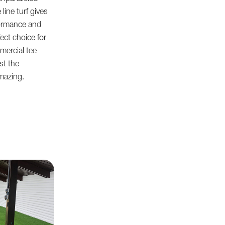
 line turf gives
formance and
fect choice for
mercial tee
ust the
mazing.