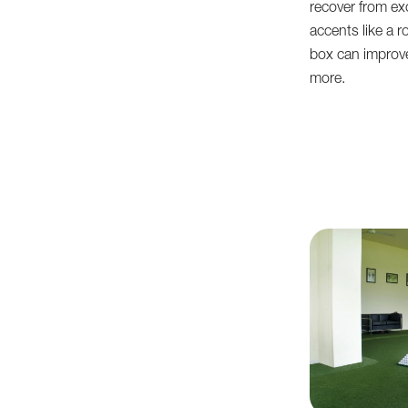
recover from exc
accents like a r
box can improve
more.