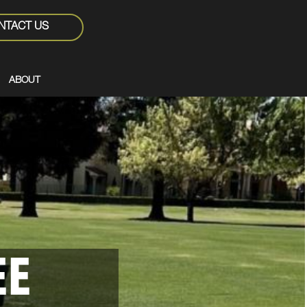
NTACT US
ABOUT
EE