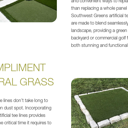
and convenient ways to repla
than replacing a whole panel o
Southwest Greens artificial te
are made to blend seamlessly
landscape, providing a green 
backyard or commercial golf fa
both stunning and functional
MPLIMENT
RAL GRASS
e lines don’t take long to
en dust spot. Incorporating
ificial tee lines provides
 critical time it requires to