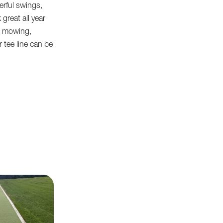
rful swings,
k great all year
re mowing,
ur tee line can be