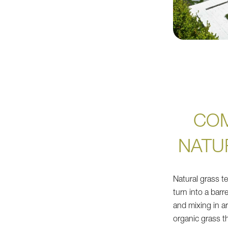
CO
NATU
Natural grass te
turn into a barr
and mixing in art
organic grass the