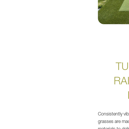
TU
RA
Consistently vibr
grasses are mad