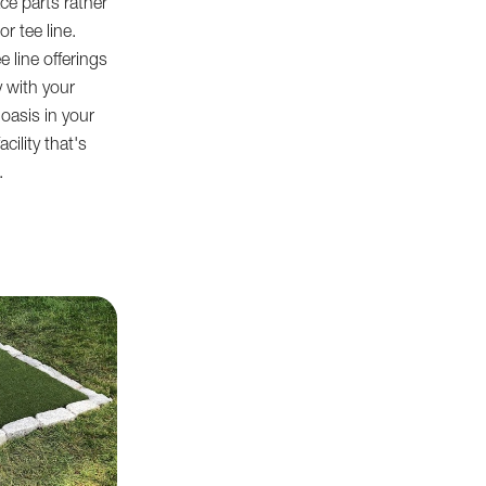
ce parts rather
r tee line.
e line offerings
 with your
oasis in your
cility that's
.