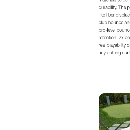
materials to de
durability. The 
like fiber disp
club bounce and
pro-level boun
retention, 2x be
real playability
any putting sur