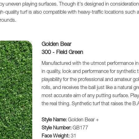
by uneven playing surfaces. Though it's designed in consideration o
gh-quality turf is also compatible with heavy-traffic locations such 
grounds.
Golden Bear
300 - Field Green
Manufactured with the utmost performance in 
in quality, look and performance for synthetic 
playability for the professional and amateur golf
rolls, and receives the ball just like a natural
most accurate aim of any putting surface. Playab
the real thing. Synthetic turf that raises the B.
Style Name:
Golden Bear +
Style Number:
GB177
Face Weight:
31