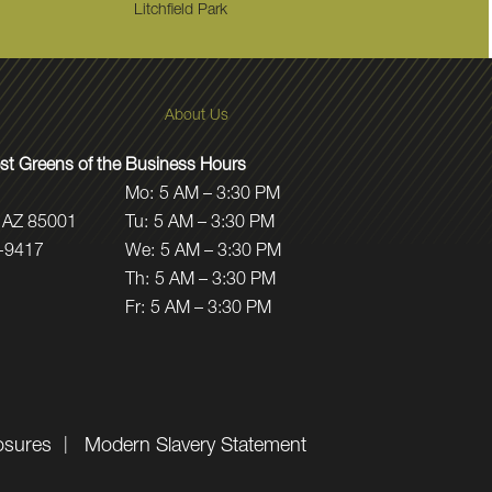
Litchfield Park
About Us
t Greens of the
Business Hours
Mo:
5 AM – 3:30 PM
 AZ 85001
Tu:
5 AM – 3:30 PM
-9417
We:
5 AM – 3:30 PM
Th:
5 AM – 3:30 PM
Fr:
5 AM – 3:30 PM
osures
Modern Slavery Statement