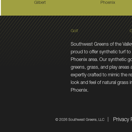
Gilbert
Phoenix
Golf
G
Southwest Greens of the Valley
proud to offer synthetic turf to
Phoenix area. Our synthetic go
greens, grass, and play areas 
expertly crafted to mimic the re
look and feel of natural grass i
Phoenix.
Privacy 
©
2026 Southwest Greens, LLC