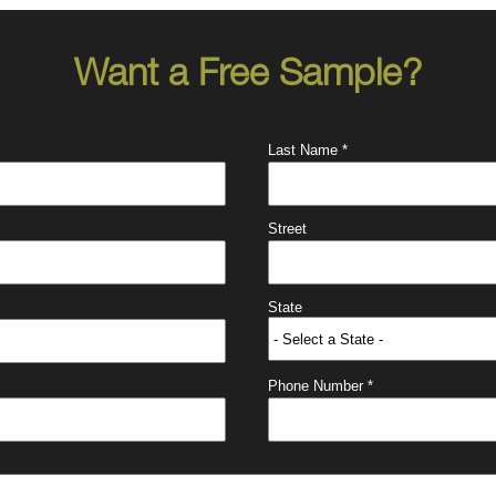
Want a Free Sample?