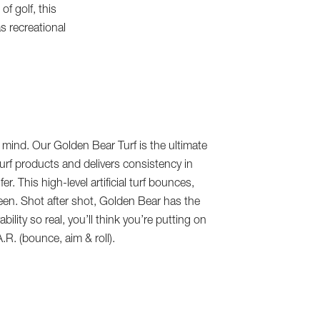
f golf, this
as recreational
mind. Our Golden Bear Turf is the ultimate
turf products and delivers consistency in
er. This high-level artificial turf bounces,
 green. Shot after shot, Golden Bear has the
ility so real, you’ll think you’re putting on
A.R. (bounce, aim & roll).