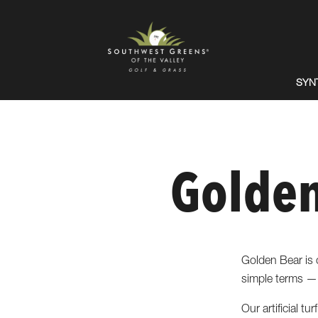
SYN
Golden
Golden Bear is o
simple terms — 
Our artificial t