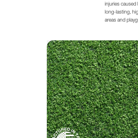
injuries caused 
long-lasting, hi
areas and play