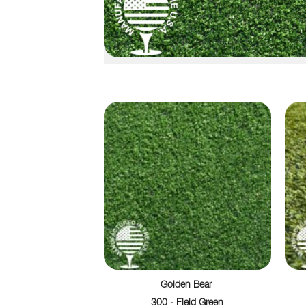
Golden Bear
300 - Field Green