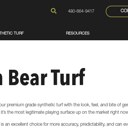
CO
480-664-9417
THETIC TURF
RESOURCES
 Bear Turf
ur premium grade synthetic turf with the look, feel, and bite of ge
it’s the most legitimate playing surface up on the market right now
urf is an excellent choice for more accuracy, predictability, and can 