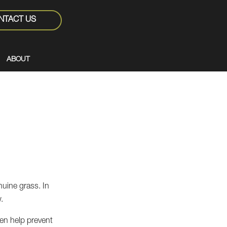
NTACT US
ABOUT
nuine grass. In
.
even help prevent