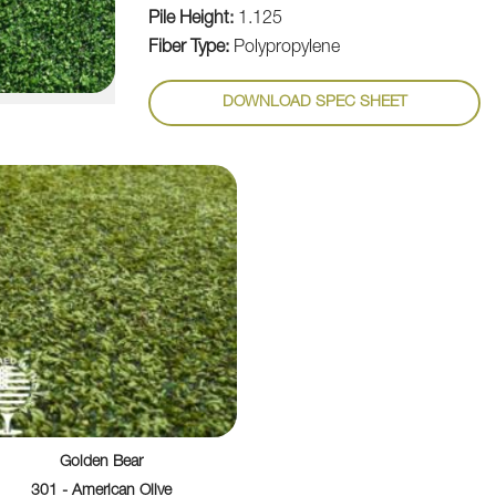
Pile Height:
1.125
Fiber Type:
Polypropylene
DOWNLOAD SPEC SHEET
Golden Bear
301 - American Olive