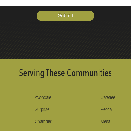
Serving These Communities
Avondale
Carefree
Surprise
Peoria
Charndler
Mesa