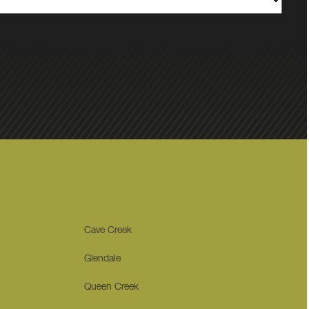
Cave Creek
Glendale
Queen Creek