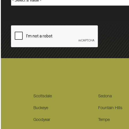
Scottsdale
Sedona
Buckeye
Fountain Hills
Goodyear
Tempe