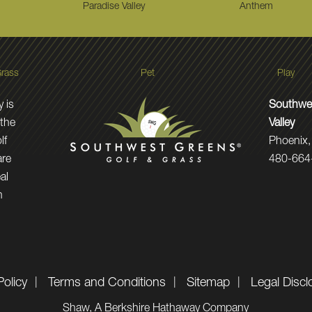
Paradise Valley
Anthem
rass
Pet
Play
 is
Southwes
 the
Valley
lf
Phoenix,
are
480-664
al
n
Policy
Terms and Conditions
Sitemap
Legal Discl
Shaw, A Berkshire Hathaway Company