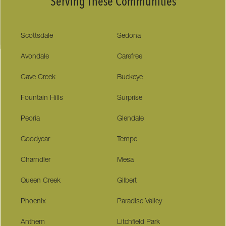
Serving These Communities
Scottsdale
Sedona
Avondale
Carefree
Cave Creek
Buckeye
Fountain Hills
Surprise
Peoria
Glendale
Goodyear
Tempe
Charndler
Mesa
Queen Creek
Gilbert
Phoenix
Paradise Valley
Anthem
Litchfield Park