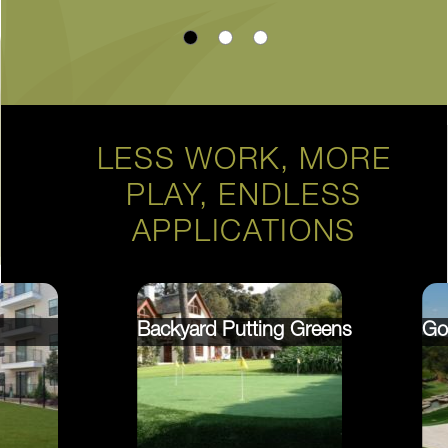
LESS WORK, MORE
PLAY, ENDLESS
APPLICATIONS
Backyard Putting Greens
Go