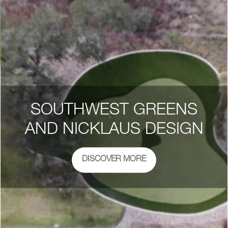
SOUTHWEST GREENS
AND NICKLAUS DESIGN
DISCOVER MORE