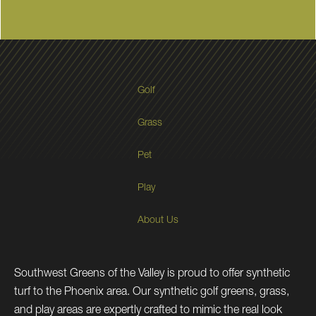
Golf
Grass
Pet
Play
About Us
Southwest Greens of the Valley is proud to offer synthetic
turf to the Phoenix area. Our synthetic golf greens, grass,
and play areas are expertly crafted to mimic the real look