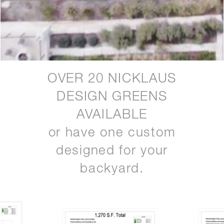
OVER 20 NICKLAUS
DESIGN GREENS
AVAILABLE
or have one custom
designed for your
backyard.