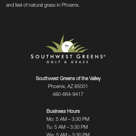
and feel of natural grass in Phoenix.
Southwest Greens of the Valley
Phoenix, AZ 85001
480-664-9417
Business Hours
Mo:
5 AM – 3:30 PM
Tu:
5 AM – 3:30 PM
We:
5 AM – 3:30 PM