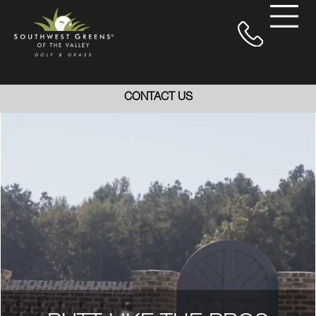
CONTACT US