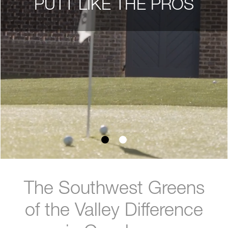
PUTT LIKE THE PROS
The Southwest Greens
of the Valley Difference