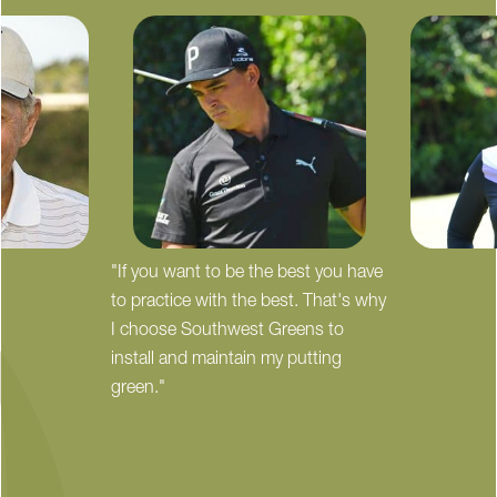
"If you want to be the best you have
to practice with the best. That's why
I choose Southwest Greens to
install and maintain my putting
green."