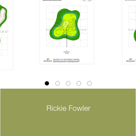
Rickie Fowler