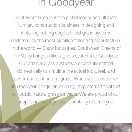
in Goodyear
Southwest Greens is the global leader and ultimate
turnkey construction business in designing and
installing cutting edge artificial grass systems
endorsed by the most significant flooring manufacturer
in the world — Shaw Industries. Southwest Greens of
the Valley brings artificial grass systems to Goodyear.
Our artificial grass systems are carefully crafted
domestically to simulate the actual look, feel, and
performance of natural grass. Whatever the weather
in Goodyear brings, an expertly integrated artificial turf
will outdo natural grass for years. We are proud of our
people, our heritage, and our ability to serve you.