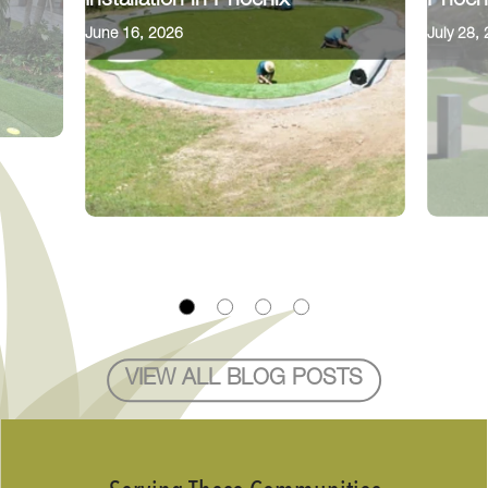
Installation in Phoenix
Phoen
June 16, 2026
July 28,
VIEW ALL BLOG POSTS