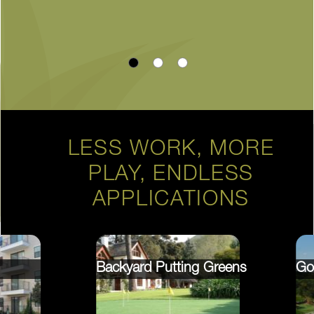
LESS WORK, MORE
PLAY, ENDLESS
APPLICATIONS
Backyard Putting Greens
Go