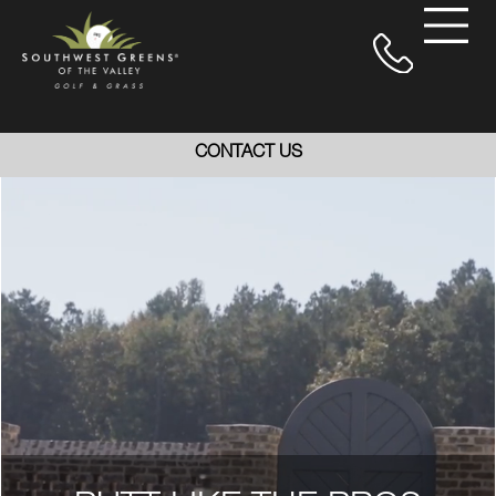
CONTACT US