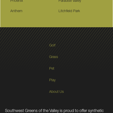
Phoenix
Paradise Valley
Anthem
Litchfield Park
Golf
Grass
Pet
Play
About Us
Southwest Greens of the Valley is proud to offer synthetic