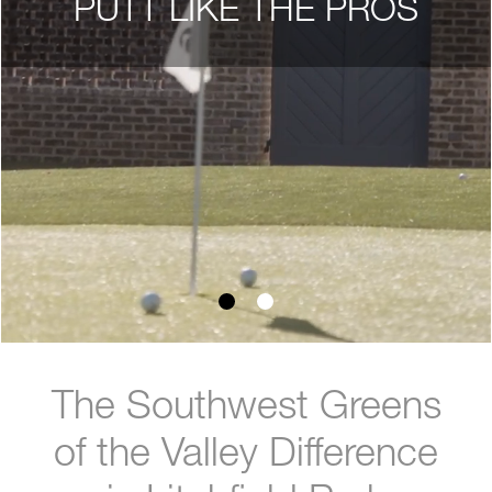
PUTT LIKE THE PROS
The Southwest Greens
of the Valley Difference