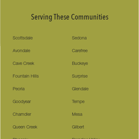
Serving These Communities
Scottsdale
Sedona
Avondale
Carefree
Cave Creek
Buckeye
Fountain Hills
Surprise
Peoria
Glendale
Goodyear
Tempe
Charndler
Mesa
Queen Creek
Gilbert