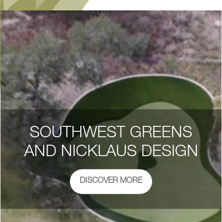
SOUTHWEST GREENS
AND NICKLAUS DESIGN
DISCOVER MORE