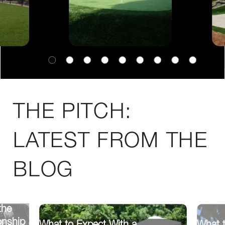
THE PITCH:
LATEST FROM THE
BLOG
the
onship