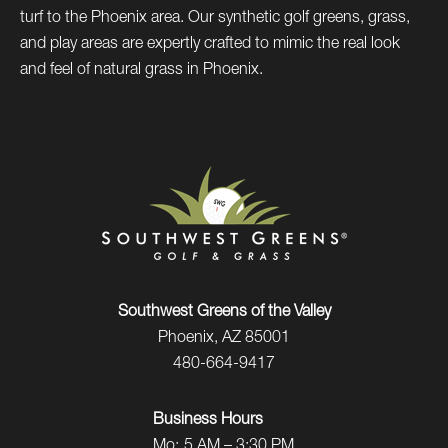
turf to the Phoenix area. Our synthetic golf greens, grass,
and play areas are expertly crafted to mimic the real look
and feel of natural grass in Phoenix.
Southwest Greens of the Valley
Phoenix, AZ 85001
480-664-9417
Business Hours
Mo:
5 AM – 3:30 PM