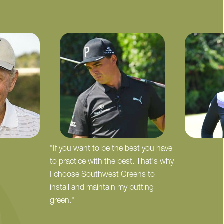
"If you want to be the best you have
to practice with the best. That's why
I choose Southwest Greens to
install and maintain my putting
green."