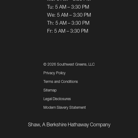
Tu:
5 AM – 3:30 PM
We:
5 AM – 3:30 PM
Th:
5 AM – 3:30 PM
Fr:
5 AM – 3:30 PM
©
2026 Southwest Greens, LLC
Privacy Policy
Terms and Conditions
Sitemap
Legal Disclosures
Modern Slavery Statement
Shaw, A Berkshire Hathaway Company