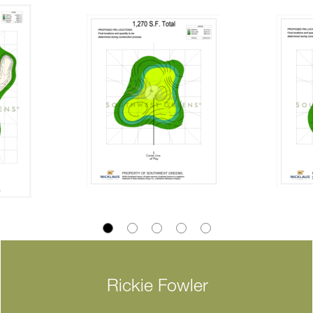
Rickie Fowler