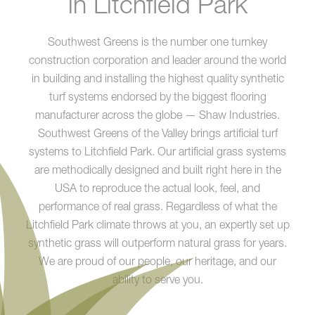
in Litchfield Park
Southwest Greens is the number one turnkey
construction corporation and leader around the world
in building and installing the highest quality synthetic
turf systems endorsed by the biggest flooring
manufacturer across the globe — Shaw Industries.
Southwest Greens of the Valley brings artificial turf
systems to Litchfield Park. Our artificial grass systems
are methodically designed and built right here in the
USA to reproduce the actual look, feel, and
performance of real grass. Regardless of what the
Litchfield Park climate throws at you, an expertly set up
synthetic grass will outperform natural grass for years.
We are proud of our people, our heritage, and our
ability to serve you.