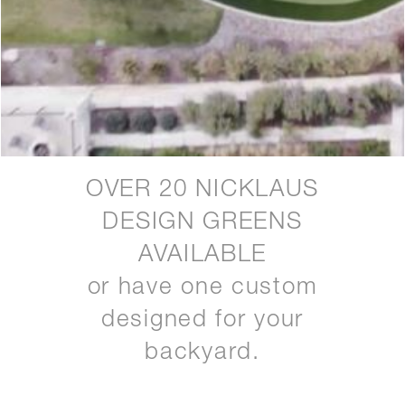
OVER 20 NICKLAUS
DESIGN GREENS
AVAILABLE
or have one custom
designed for your
backyard.