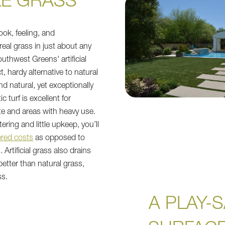
KE GRASS"
ook, feeling, and
real grass in just about any
uthwest Greens' artificial
ct, hardy alternative to natural
d natural, yet exceptionally
c turf is excellent for
te and areas with heavy use.
ring and little upkeep, you’ll
red costs
as opposed to
 Artificial grass also drains
 better than natural grass,
ss.
A PLAY-