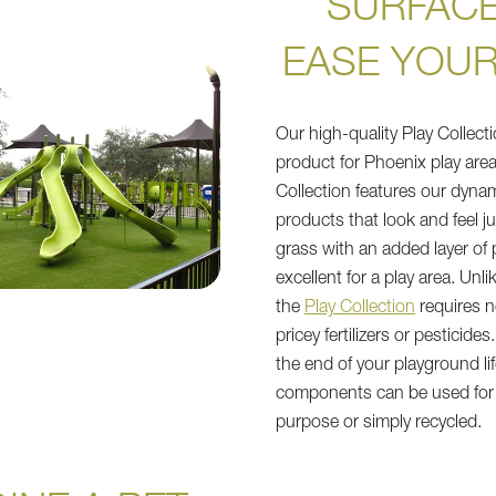
SURFACE
EASE YOUR
Our high-quality Play Collecti
product for Phoenix play area
Collection features our dyna
products that look and feel jus
grass with an added layer of 
excellent for a play area. Unli
the
Play Collection
requires n
pricey fertilizers or pesticides
the end of your playground life
components can be used for a
purpose or simply recycled.