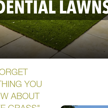
DENTIAL LAWN
ORGET
THING YOU
W ABOUT