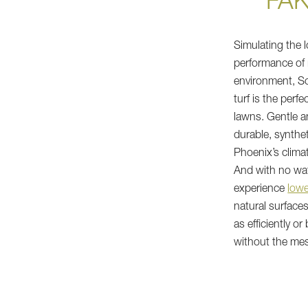
"FA
Simulating the l
performance of 
environment, So
turf is the perfe
lawns. Gentle an
durable, syntheti
Phoenix’s clima
And with no wate
experience
lowe
natural surfaces.
as efficiently or
without the me