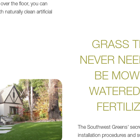
over the floor, you can
 naturally clean artificial
.
GRASS T
NEVER NEE
BE MOW
WATERED
FERTILI
The Southwest Greens' secret
installation procedures and s