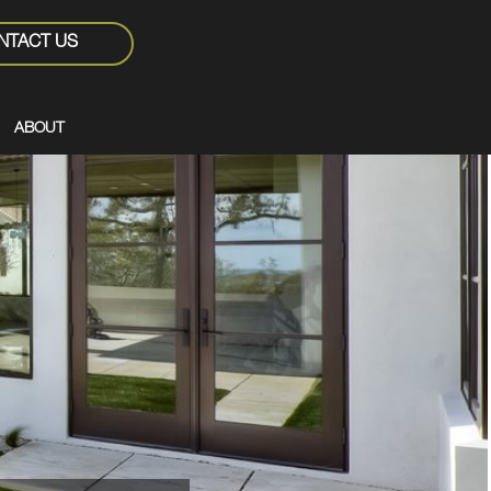
NTACT US
ABOUT