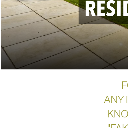
RESI
F
ANY
KNO