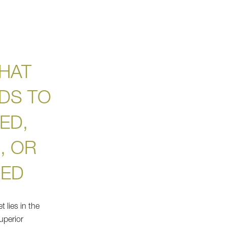
HAT
DS TO
ED,
, OR
ZED
 lies in the
uperior