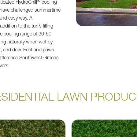
®
ticated HydroChill
cooling
 have challenged summertime
 and easy way. A
ddition to the turf’s filling
ge cooling range of 30-50
ing naturally when wet by
fall, and dew. Feet and paws
difference Southwest Greens
ivers.
ESIDENTIAL LAWN PRODUC