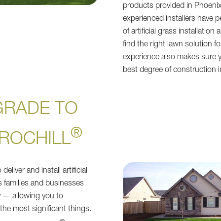
products provided in Phoeni
experienced installers have p
of artificial grass installation
find the right lawn solution f
experience also makes sure y
best degree of construction 
GRADE TO
®
ROCHILL
eliver and install artificial
s families and businesses
 — allowing you to
the most significant things.