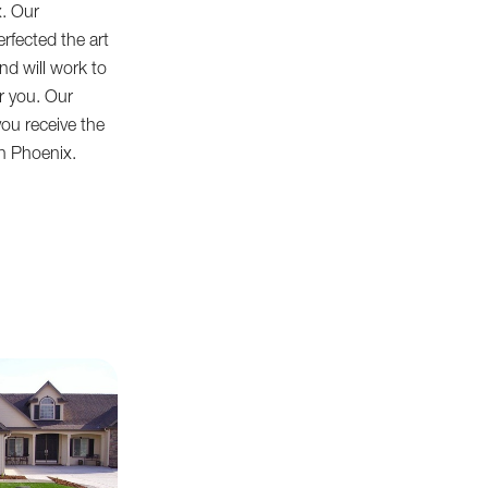
x. Our
erfected the art
 and will work to
or you. Our
ou receive the
in Phoenix.