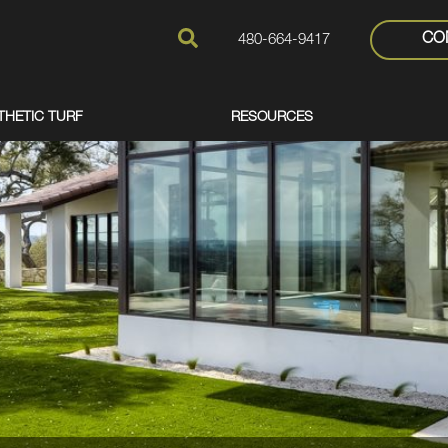
CO
480-664-9417
THETIC TURF
RESOURCES