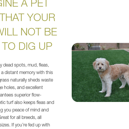
INE A PET
 THAT YOUR
ILL NOT BE
 TO DIG UP
ly dead spots, mud, fleas,
e a distant memory with this
l grass naturally sheds waste
e holes, and excellent
rantees superior flow-
ic turf also keeps fleas and
ing you peace of mind and
eat for all breeds, all
sizes. If you’re fed up with