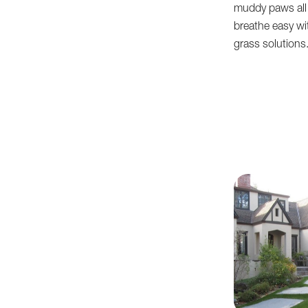
muddy paws all 
breathe easy with
grass solutions