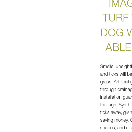
IMAG
TURF
DOG W
ABLE
Smells, unsight
and ticks will b
grass. Artificia
through drainag
installation gua
through. Synthet
ticks away, giv
saving money. Gr
shapes, and all 