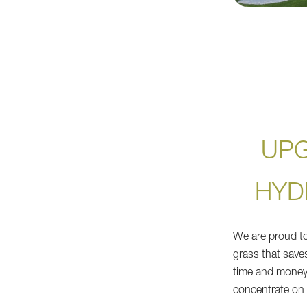
UP
HYD
We are proud to d
grass that save
time and money
concentrate on 