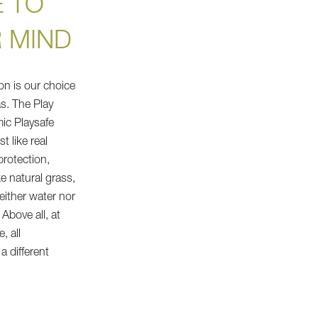
 TO
 MIND
on is our choice
s. The Play
mic Playsafe
t like real
protection,
ke natural grass,
either water nor
. Above all, at
, all
 different