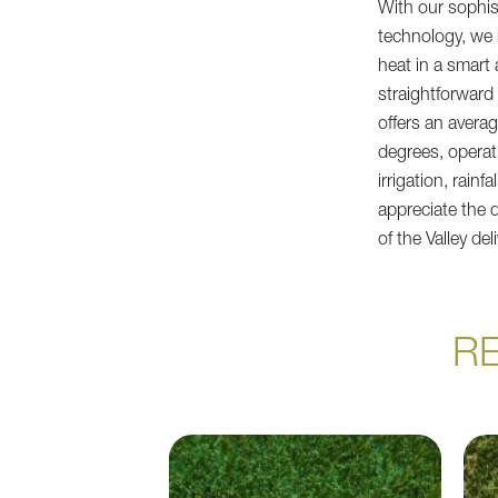
With our sophis
technology, we
heat in a smart
straightforward a
offers an avera
degrees, operat
irrigation, rain
appreciate the 
of the Valley del
R