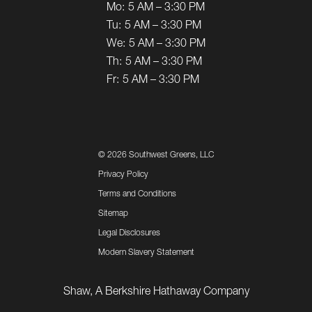
Mo:
5 AM – 3:30 PM
Tu:
5 AM – 3:30 PM
We:
5 AM – 3:30 PM
Th:
5 AM – 3:30 PM
Fr:
5 AM – 3:30 PM
©
2026 Southwest Greens, LLC
Privacy Policy
Terms and Conditions
Sitemap
Legal Disclosures
Modern Slavery Statement
Shaw, A Berkshire Hathaway Company