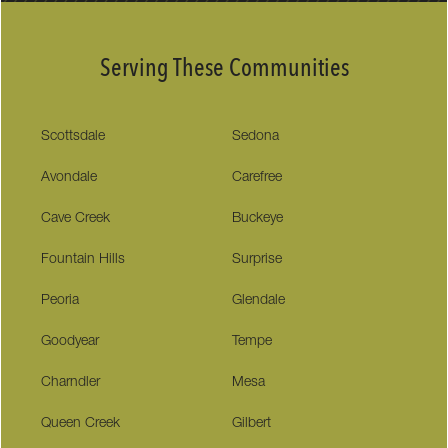
Serving These Communities
Scottsdale
Sedona
Avondale
Carefree
Cave Creek
Buckeye
Fountain Hills
Surprise
Peoria
Glendale
Goodyear
Tempe
Charndler
Mesa
Queen Creek
Gilbert