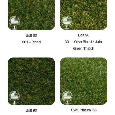
Bolt 90
Bolt 60
301 - Olive Blend / Jute-
301 - Blend
Green Thatch
SWG Natural 65
Bolt 90