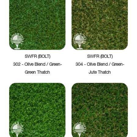
SWFR (BOLT)
SWFR (BOLT)
302 - Olive Blend / Green-
304 - Olive Blend / Green-
Green Thatch
Jute Thatch