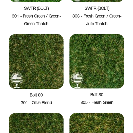
SWFR (BOLT)
SWFR (BOLT)
301 - Fresh Green / Green-
303 - Fresh Green / Green-
Green Thatch
Jute Thatch
Bolt 80
Bolt 80
305 - Fresh Green
301 - Olive Blend