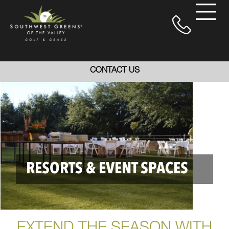
CONTACT US
RESORTS & EVENT SPACES
EXTEND THE SEASON WITH