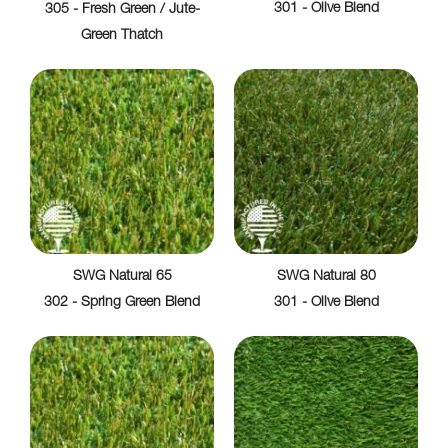
301 - Olive Blend
305 - Fresh Green / Jute-
Green Thatch
SWG Natural 65
SWG Natural 80
302 - Spring Green Blend
301 - Olive Blend