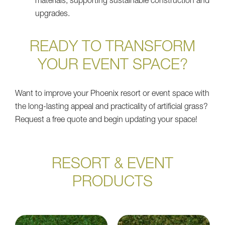
materials, supporting sustainable construction and
upgrades.
READY TO TRANSFORM
YOUR EVENT SPACE?
Want to improve your Phoenix resort or event space with
the long-lasting appeal and practicality of artificial grass?
Request a free quote and begin updating your space!
RESORT & EVENT
PRODUCTS