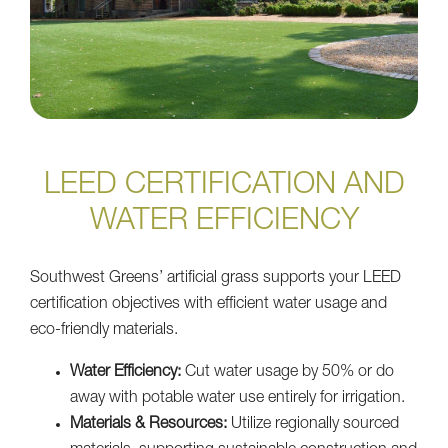
LEED CERTIFICATION AND
WATER EFFICIENCY
Southwest Greens’ artificial grass supports your LEED
certification objectives with efficient water usage and
eco-friendly materials.
Water Efficiency:
Cut water usage by 50% or do
away with potable water use entirely for irrigation.
Materials & Resources:
Utilize regionally sourced