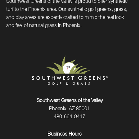
Southwest Greens of the Valley is proud to offer synthetic
turf to the Phoenix area. Our synthetic golf greens, grass,
and play areas are expertly crafted to mimic the real look
and feel of natural grass in Phoenix.
Southwest Greens of the Valley
Phoenix, AZ 85001
480-664-9417
Business Hours