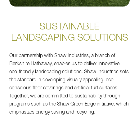
SUSTAINABLE
LANDSCAPING SOLUTIONS
Our partnership with Shaw Industries, a branch of
Berkshire Hathaway, enables us to deliver innovative
eco-friendly landscaping solutions. Shaw Industries sets
the standard in developing visually appealing, eco-
conscious floor coverings and artificial turf surfaces.
Together, we are committed to sustainability through
programs such as the Shaw Green Edge initiative, which
emphasizes energy saving and recycling.