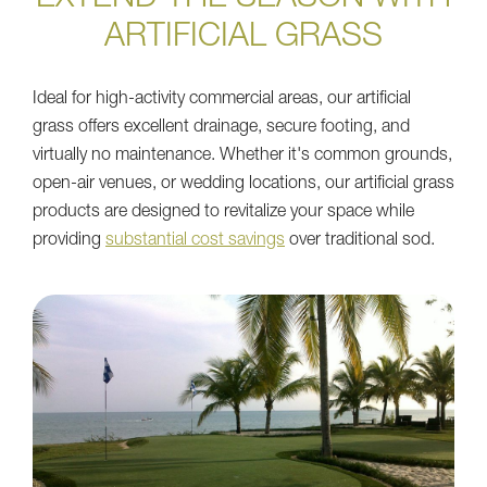
ARTIFICIAL GRASS
Ideal for high-activity commercial areas, our artificial
grass offers excellent drainage, secure footing, and
virtually no maintenance. Whether it's common grounds,
open-air venues, or wedding locations, our artificial grass
products are designed to revitalize your space while
providing
substantial cost savings
over traditional sod.