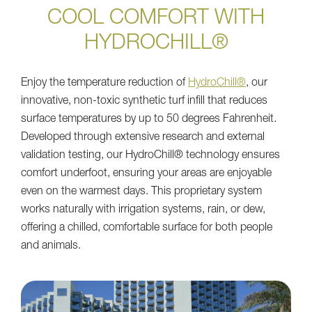
COOL COMFORT WITH
HYDROCHILL®
Enjoy the temperature reduction of
HydroChill®
, our
innovative, non-toxic synthetic turf infill that reduces
surface temperatures by up to 50 degrees Fahrenheit.
Developed through extensive research and external
validation testing, our HydroChill® technology ensures
comfort underfoot, ensuring your areas are enjoyable
even on the warmest days. This proprietary system
works naturally with irrigation systems, rain, or dew,
offering a chilled, comfortable surface for both people
and animals.