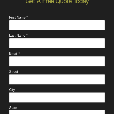
Get A Free Quote Today