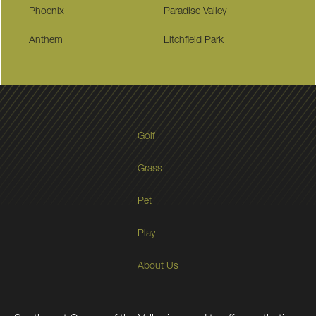
Phoenix
Paradise Valley
Anthem
Litchfield Park
Golf
Grass
Pet
Play
About Us