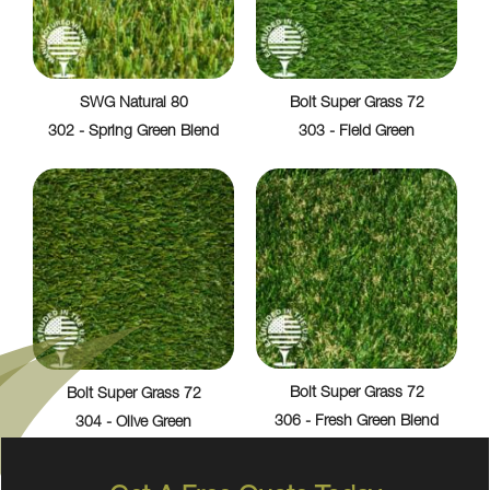
SWG Natural 80
Bolt Super Grass 72
302 - Spring Green Blend
303 - Field Green
Bolt Super Grass 72
Bolt Super Grass 72
306 - Fresh Green Blend
304 - Olive Green