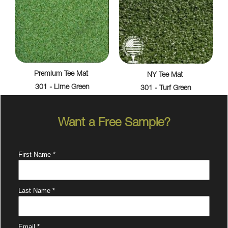
Premium Tee Mat
NY Tee Mat
301 - Lime Green
301 - Turf Green
Want a Free Sample?