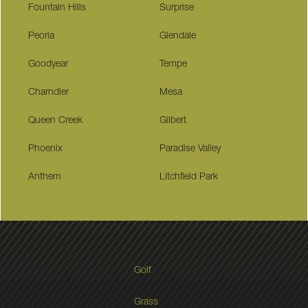
Fountain Hills
Surprise
Peoria
Glendale
Goodyear
Tempe
Charndler
Mesa
Queen Creek
Gilbert
Phoenix
Paradise Valley
Anthem
Litchfield Park
Golf
Grass