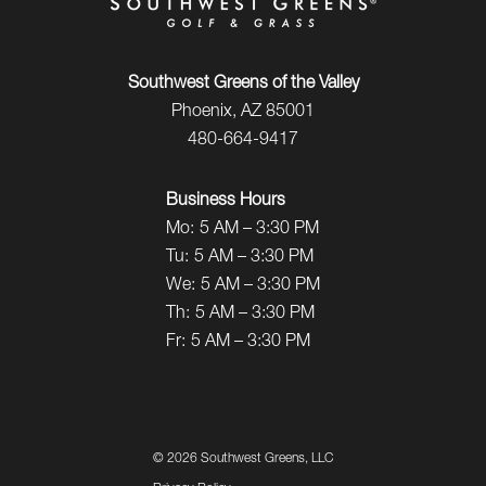
Southwest Greens of the Valley
Phoenix, AZ 85001
480-664-9417
Business Hours
Mo:
5 AM – 3:30 PM
Tu:
5 AM – 3:30 PM
We:
5 AM – 3:30 PM
Th:
5 AM – 3:30 PM
Fr:
5 AM – 3:30 PM
©
2026 Southwest Greens, LLC