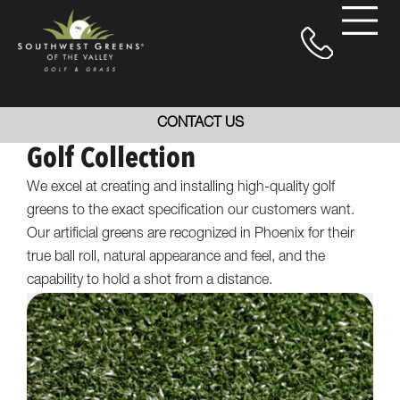
CONTACT US
Golf Collection
We excel at creating and installing high-quality golf
greens to the exact specification our customers want.
Our artificial greens are recognized in Phoenix for their
true ball roll, natural appearance and feel, and the
capability to hold a shot from a distance.