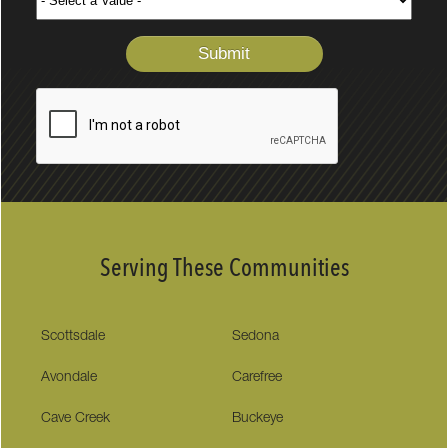
Serving These Communities
Scottsdale
Sedona
Avondale
Carefree
Cave Creek
Buckeye