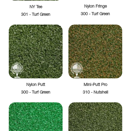
Nylon Fringe
NY Tee
300 - Turf Green
301 - Turf Green
Nylon Putt
Mini-Putt Pro
300 - Turf Green
310 - Nutshell