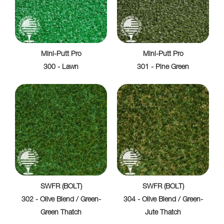
Mini-Putt Pro
Mini-Putt Pro
300 - Lawn
301 - Pine Green
SWFR (BOLT)
SWFR (BOLT)
302 - Olive Blend / Green-
304 - Olive Blend / Green-
Green Thatch
Jute Thatch