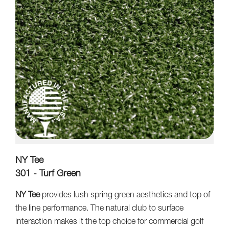
NY Tee
301 - Turf Green
NY Tee
provides lush spring green aesthetics and top of
the line performance. The natural club to surface
interaction makes it the top choice for commercial golf