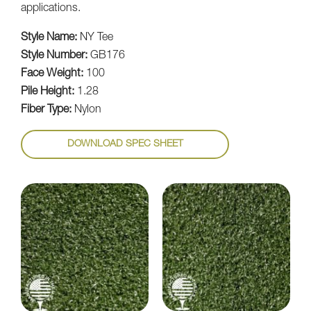
applications.
Style Name:
NY Tee
Style Number:
GB176
Face Weight:
100
Pile Height:
1.28
Fiber Type:
Nylon
DOWNLOAD SPEC SHEET