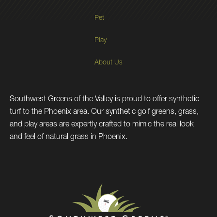
Pet
Play
About Us
Southwest Greens of the Valley is proud to offer synthetic
turf to the Phoenix area. Our synthetic golf greens, grass,
and play areas are expertly crafted to mimic the real look
and feel of natural grass in Phoenix.