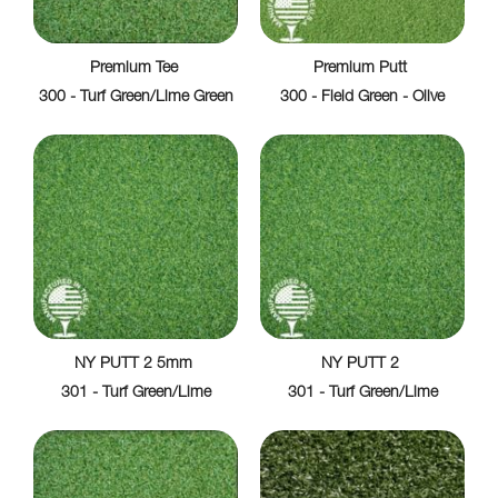
Premium Tee
Premium Putt
300 - Turf Green/Lime Green
300 - Field Green - Olive
NY PUTT 2 5mm
NY PUTT 2
301 - Turf Green/Lime
301 - Turf Green/Lime