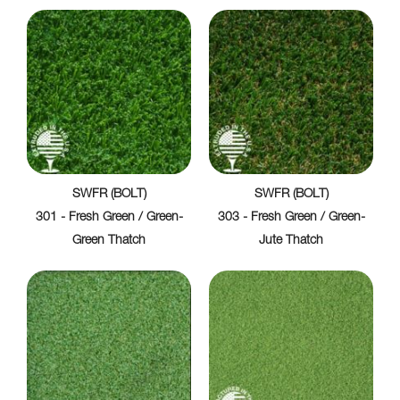
SWFR (BOLT)
SWFR (BOLT)
301 - Fresh Green / Green-
303 - Fresh Green / Green-
Green Thatch
Jute Thatch