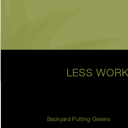
LESS WORK
Backyard Putting Greens