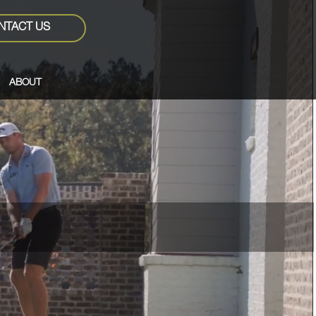
NTACT US
ABOUT