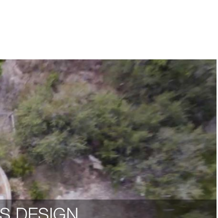
S DESIGN