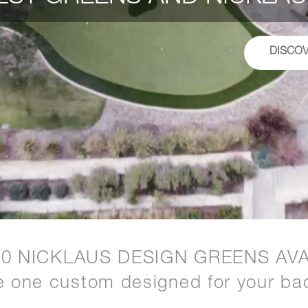
DISCO
20 NICKLAUS DESIGN GREENS AVA
e one custom designed for your ba