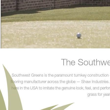
The Southwes
Southwest Greens is the paramount turnkey construction co
flooring manufacturer across the globe — Shaw Industries. 
here in the USA to imitate the genuine look, feel, and perf
grass for yea