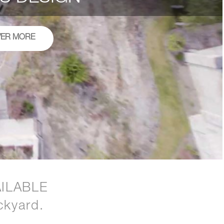
VER MORE
ILABLE
ckyard.