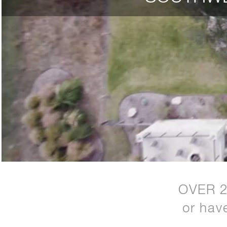
OVER 
or hav