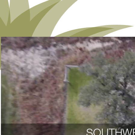
SOUTHWE