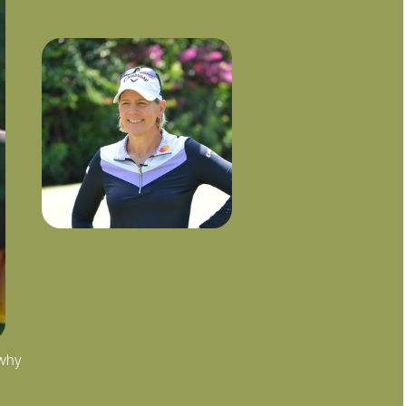
 why
"