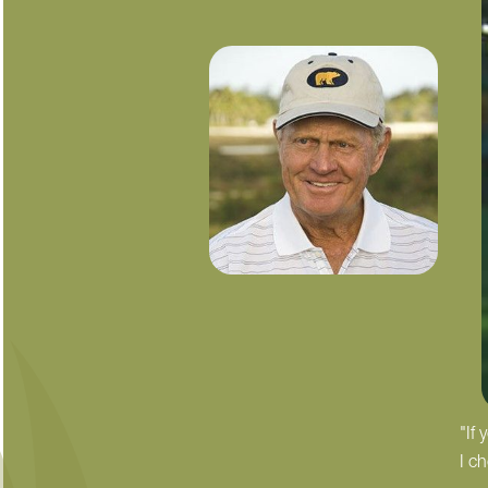
"If
I c