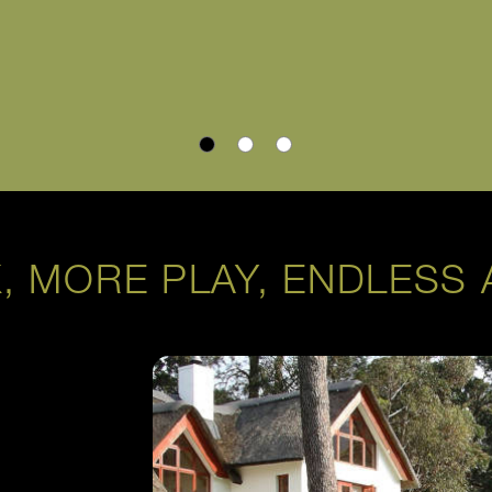
, MORE PLAY, ENDLESS 