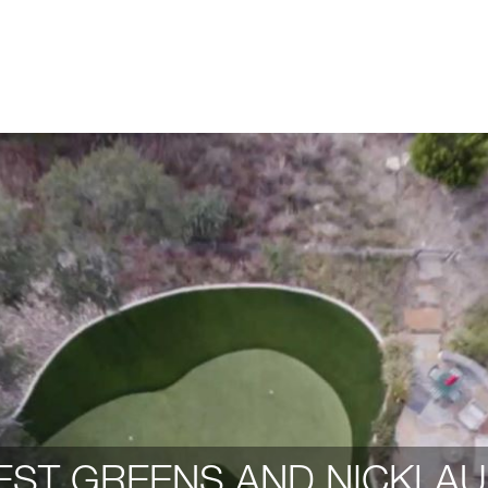
ST GREENS AND NICKLAU