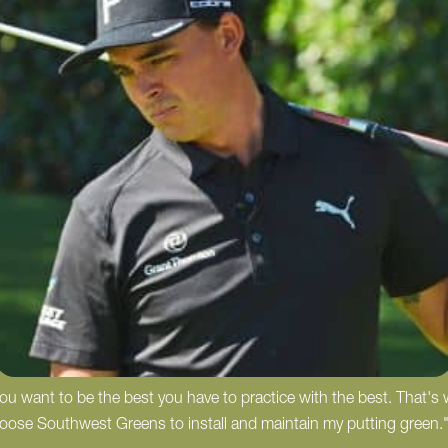
 you want to be the best you have to practice with the best. That's
hoose Southwest Greens to install and maintain my putting green.