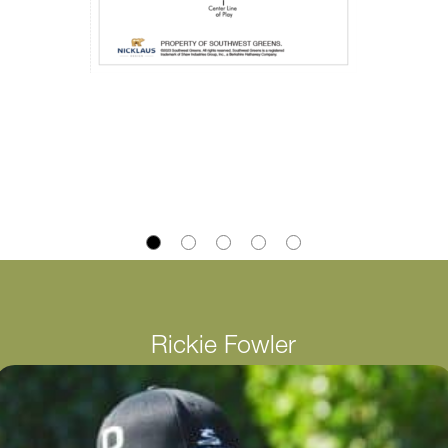
Rickie Fowler