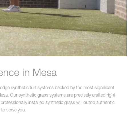
rence in Mesa
edge synthetic turf systems backed by the most significant
sa. Our synthetic grass systems are precisely crafted right
rofessionally installed synthetic grass will outdo authentic
 to serve you.