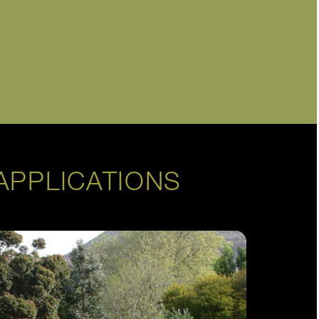
APPLICATIONS