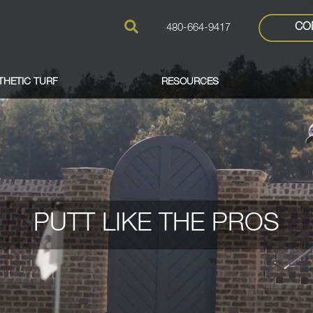
CO
480-664-9417
THETIC TURF
RESOURCES
PUTT LIKE THE PROS