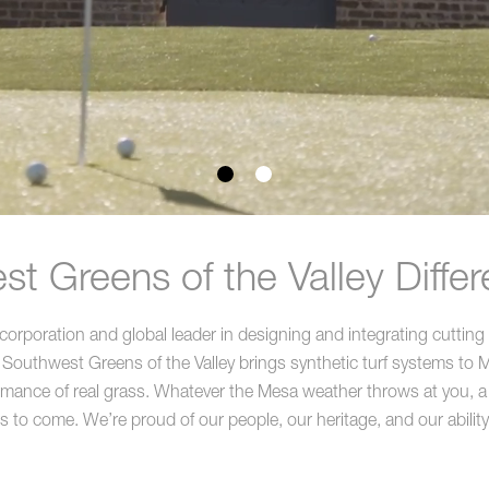
t Greens of the Valley Diffe
rporation and global leader in designing and integrating cutting 
Southwest Greens of the Valley brings synthetic turf systems to Me
ormance of real grass. Whatever the Mesa weather throws at you, a p
rs to come. We’re proud of our people, our heritage, and our ability