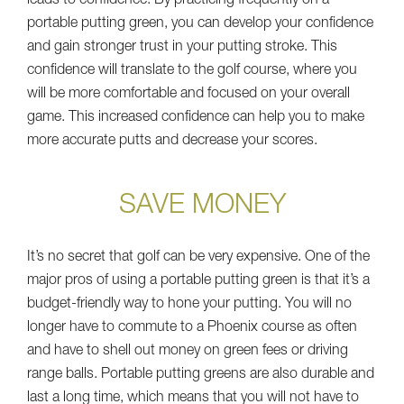
leads to confidence. By practicing frequently on a
portable putting green, you can develop your confidence
and gain stronger trust in your putting stroke. This
confidence will translate to the golf course, where you
will be more comfortable and focused on your overall
game. This increased confidence can help you to make
more accurate putts and decrease your scores.
SAVE MONEY
It’s no secret that golf can be very expensive. One of the
major pros of using a portable putting green is that it’s a
budget-friendly way to hone your putting. You will no
longer have to commute to a Phoenix course as often
and have to shell out money on green fees or driving
range balls. Portable putting greens are also durable and
last a long time, which means that you will not have to