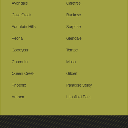
Avondale
Carefree
Cave Creek
Buckeye
Fountain Hills
Surprise
Peoria
Glendale
Goodyear
Tempe
Charndler
Mesa
Queen Creek
Gilbert
Phoenix
Paradise Valley
Anthem
Litchfield Park