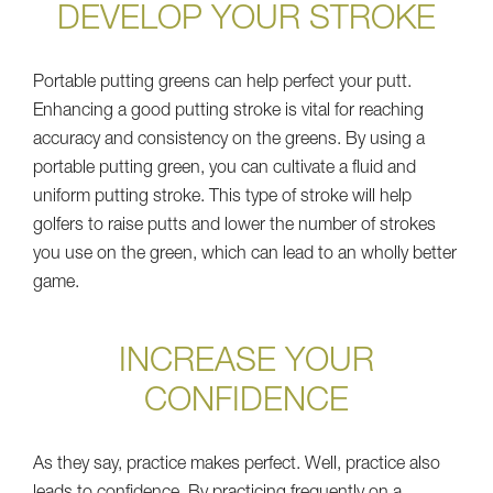
DEVELOP YOUR STROKE
Portable putting greens can help perfect your putt.
Enhancing a good putting stroke is vital for reaching
accuracy and consistency on the greens. By using a
portable putting green, you can cultivate a fluid and
uniform putting stroke. This type of stroke will help
golfers to raise putts and lower the number of strokes
you use on the green, which can lead to an wholly better
game.
INCREASE YOUR
CONFIDENCE
As they say, practice makes perfect. Well, practice also