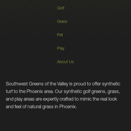
Golf
Grass
Pet
Play
About Us
Southwest Greens of the Valley is proud to offer synthetic
turf to the Phoenix area. Our synthetic golf greens, grass,
and play areas are expertly crafted to mimic the real look
and feel of natural grass in Phoenix.