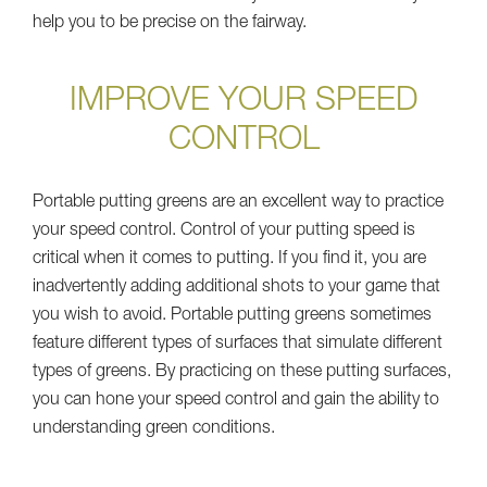
help you to be precise on the fairway.
IMPROVE YOUR SPEED
CONTROL
Portable putting greens are an excellent way to practice
your speed control. Control of your putting speed is
critical when it comes to putting. If you find it, you are
inadvertently adding additional shots to your game that
you wish to avoid. Portable putting greens sometimes
feature different types of surfaces that simulate different
types of greens. By practicing on these putting surfaces,
you can hone your speed control and gain the ability to
understanding green conditions.