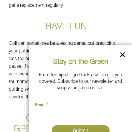
get a replacement regularly.
HAVE FUN
Golf can sometimes be a vexing game, but practicing
your putting on a portable putting green will help make it
less tedious, and you can easily walk away for a brief
Stay on the Green
pause. If you’re looking to add variety, you can practice
with friends and family and make it into a fun
From turf tips to golf tricks, we've got you
covered. Subscribe to our newsletter and
tournament. This can be a great way to improve your
keep your game on par.
putting skills while having fun. Invite beginners and
develop the love of golf!
GET A SOUTHWEST
GREENS PUTTING GREEN