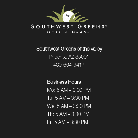
Southwest Greens of the Valley
Phoenix, AZ 85001
480-664-9417
Business Hours
Mo:
5 AM – 3:30 PM
Tu:
5 AM – 3:30 PM
We:
5 AM – 3:30 PM
Th:
5 AM – 3:30 PM
Fr:
5 AM – 3:30 PM