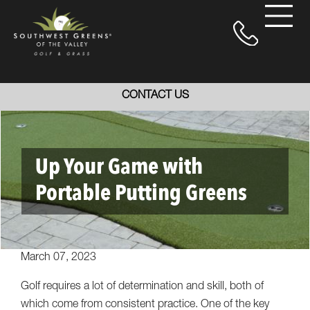
CONTACT US
Up Your Game with
Portable Putting Greens
March 07, 2023
Golf requires a lot of determination and skill, both of
which come from consistent practice. One of the key