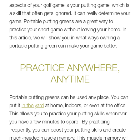
aspects of your golf game is your putting game, which is
a skill that often gets ignored. It can really determine your
game. Portable putting greens are a great way to
practice your short game without leaving your home. In
this article, we will show you in what ways owning a
portable putting green can make your game better.
PRACTICE ANYWHERE,
ANYTIME
Portable putting greens can be used any place. You can
put it
in the yard
at home, indoors, or even at the office.
This allows you to practice your putting skills whenever
you have a few minutes to spare . By practicing
frequently, you can boost your putting skills and create
much-needed muscle memory. This muscle memory will