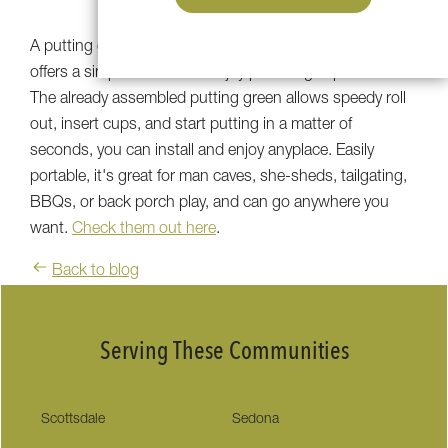
A putting green made by Southwest Greens of the Valley
offers a simple solution to enjoy premier golf products.
The already assembled putting green allows speedy roll
out, insert cups, and start putting in a matter of
seconds, you can install and enjoy anyplace. Easily
portable, it's great for man caves, she-sheds, tailgating,
BBQs, or back porch play, and can go anywhere you
want.
Check them out here
.
Back to blog
Serving These Communities
Scottsdale
Sedona