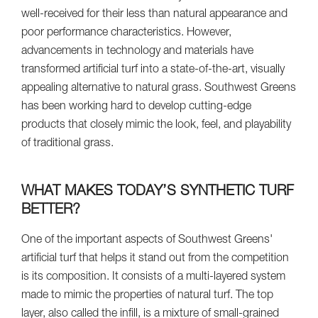
well-received for their less than natural appearance and
poor performance characteristics. However,
advancements in technology and materials have
transformed artificial turf into a state-of-the-art, visually
appealing alternative to natural grass. Southwest Greens
has been working hard to develop cutting-edge
products that closely mimic the look, feel, and playability
of traditional grass.
WHAT MAKES TODAY’S SYNTHETIC TURF
BETTER?
One of the important aspects of Southwest Greens'
artificial turf that helps it stand out from the competition
is its composition. It consists of a multi-layered system
made to mimic the properties of natural turf. The top
layer, also called the infill, is a mixture of small-grained