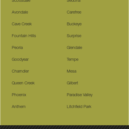
Scottsdale
Sedona
Avondale
Carefree
Cave Creek
Buckeye
Fountain Hills
Surprise
Peoria
Glendale
Goodyear
Tempe
Charndler
Mesa
Queen Creek
Gilbert
Phoenix
Paradise Valley
Anthem
Litchfield Park