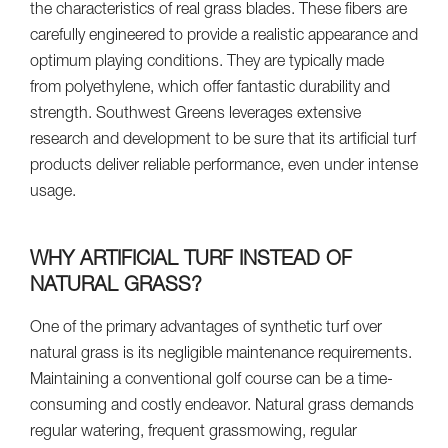
the characteristics of real grass blades. These fibers are
carefully engineered to provide a realistic appearance and
optimum playing conditions. They are typically made
from polyethylene, which offer fantastic durability and
strength. Southwest Greens leverages extensive
research and development to be sure that its artificial turf
products deliver reliable performance, even under intense
usage.
WHY ARTIFICIAL TURF INSTEAD OF
NATURAL GRASS?
One of the primary advantages of synthetic turf over
natural grass is its negligible maintenance requirements.
Maintaining a conventional golf course can be a time-
consuming and costly endeavor. Natural grass demands
regular watering, frequent grassmowing, regular