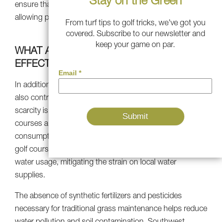
Stay on the Green
ensure that your ball rolls smoothly and consistently,
allowing players to focus on their technique and strategy.
From turf tips to golf tricks, we've got you
covered. Subscribe to our newsletter and
keep your game on par.
WHAT ABOUT THE ENVIRONMENTAL
EFFECTS OF ARTIFICIAL GRASS?
In addition to its performance features, artificial turf can
also contribute to environmental sustainability. Water
scarcity is a pressing concern in several regions, and golf
courses are frequently criticized for their high water
consumption. By transitioning to artificial turf, Phoenix
golf course operators can substantially reduce their
water usage, mitigating the strain on local water
supplies.
The absence of synthetic fertilizers and pesticides
necessary for traditional grass maintenance helps reduce