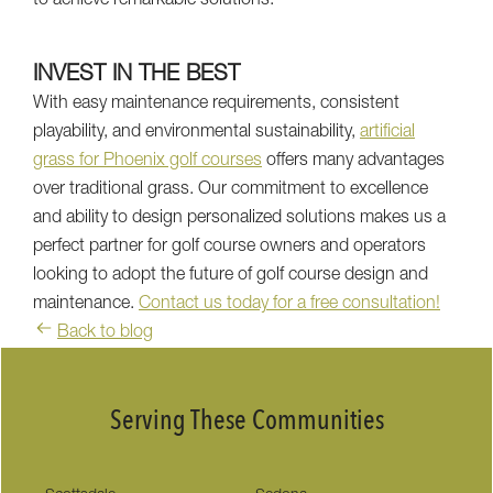
to achieve remarkable solutions.
INVEST IN THE BEST
With easy maintenance requirements, consistent
playability, and environmental sustainability,
artificial
grass for Phoenix golf courses
offers many advantages
over traditional grass. Our commitment to excellence
and ability to design personalized solutions makes us a
perfect partner for golf course owners and operators
looking to adopt the future of golf course design and
maintenance.
Contact us today for a free consultation!
Back to blog
Serving These Communities