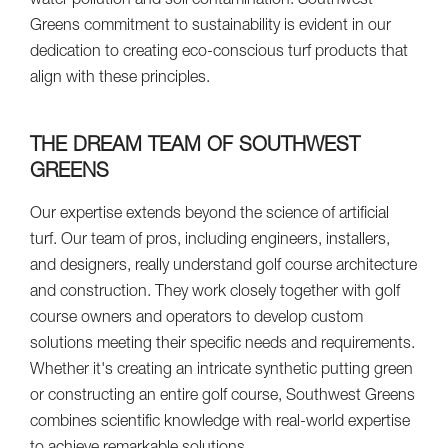
water pollution and soil contamination. Southwest
Greens commitment to sustainability is evident in our
dedication to creating eco-conscious turf products that
align with these principles.
THE DREAM TEAM OF SOUTHWEST
GREENS
Our expertise extends beyond the science of artificial
turf. Our team of pros, including engineers, installers,
and designers, really understand golf course architecture
and construction. They work closely together with golf
course owners and operators to develop custom
solutions meeting their specific needs and requirements.
Whether it's creating an intricate synthetic putting green
or constructing an entire golf course, Southwest Greens
combines scientific knowledge with real-world expertise