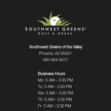
Southwest Greens of the Valley
Phoenix, AZ 85001
480-664-9417
Business Hours
Mo:
5 AM – 3:30 PM
Tu:
5 AM – 3:30 PM
We:
5 AM – 3:30 PM
Th:
5 AM – 3:30 PM
Fr:
5 AM – 3:30 PM