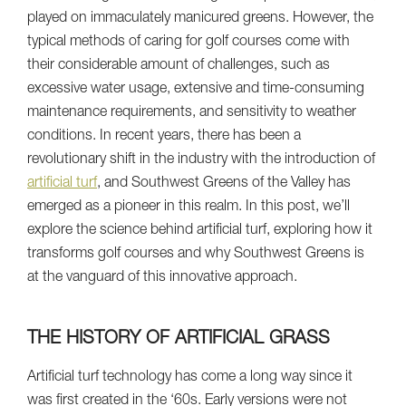
played on immaculately manicured greens. However, the
typical methods of caring for golf courses come with
their considerable amount of challenges, such as
excessive water usage, extensive and time-consuming
maintenance requirements, and sensitivity to weather
conditions. In recent years, there has been a
revolutionary shift in the industry with the introduction of
artificial turf
, and Southwest Greens of the Valley has
emerged as a pioneer in this realm. In this post, we’ll
explore the science behind artificial turf, exploring how it
transforms golf courses and why Southwest Greens is
at the vanguard of this innovative approach.
THE HISTORY OF ARTIFICIAL GRASS
Artificial turf technology has come a long way since it
was first created in the ‘60s. Early versions were not