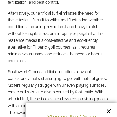
fertilization, and pest control.
Alternatively, our artificial turf eliminates the need for
these tasks. It’s built to withstand fluctuating weather
conditions, including severe heat and heavy rainfall,
without losing its structural integrity or playability. This
resilience makes it a cost-effective and eco-friendly
alternative for Phoenix golf courses, as it requires
minimal water usage and reduces the need for harmful
chemicals.
Southwest Greens' artificial turf offers a level of
consistency that’s challenging to get with natural grass.
Golfers regularly struggle with uneven playing surfaces,
erratic ball rolls, and divots caused by foot traffic. With
artificial turf, these issues are alleviated, providing golfers
with a consistent and predictable playing experience.
The advanced infill systems used by Southwest Greens