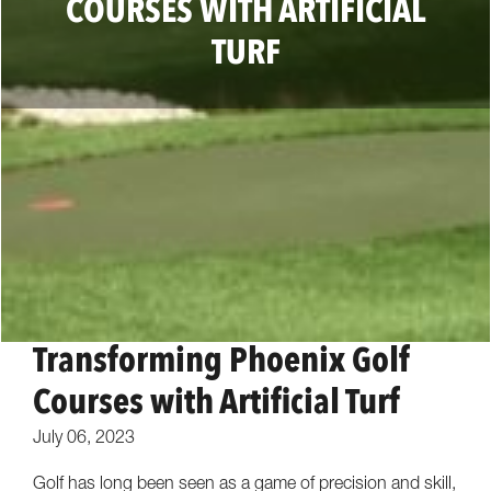
COURSES WITH ARTIFICIAL
TURF
Transforming Phoenix Golf
Courses with Artificial Turf
July 06, 2023
Golf has long been seen as a game of precision and skill,