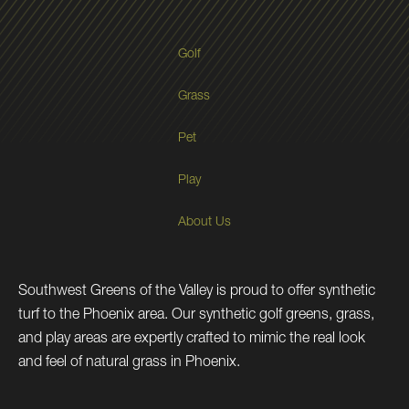
Golf
Grass
Pet
Play
About Us
Southwest Greens of the Valley is proud to offer synthetic
turf to the Phoenix area. Our synthetic golf greens, grass,
and play areas are expertly crafted to mimic the real look
and feel of natural grass in Phoenix.