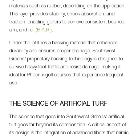
materials such as rubber, depending on the application.
This layer provides stability, shock absorption, and
traction, enabling golfers to achieve consistent bounce,
aim, and roll
(B.A.R.)
.
Under the infill lies a backing material that enhances
durability and ensures proper drainage. Southwest
Greens' proprietary backing technology is designed to
survive heavy foot traffic and resist damage, making it
ideal for Phoenix golf courses that experience frequent
use.
THE SCIENCE OF ARTIFICIAL TURF
The science that goes into Southwest Greens' artificial
turf goes far-beyond its composition. A critical aspect of
its design is the integration of advanced fibers that mimic