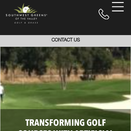
CONTACT US
TRANSFORMING GOLF