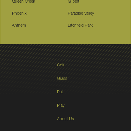
Queen Creek
Gilbert
Phoenix
Paradise Valley
Anthem
Litchfield Park
Golf
Grass
Pet
Play
About Us