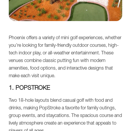
Phoenix offers a variety of mini golf experiences, whether
you’re looking for family-friendly outdoor courses, high-
tech indoor play, or all-weather entertainment. These
venues combine classic putting fun with modern
amenities, food options, and interactive designs that
make each visit unique.
1. POPSTROKE
Two 18-hole layouts blend casual golf with food and
drinks, making PopStroke a favorite for family outings,
group events, and staycations. The spacious course and
lively atmosphere create an experience that appeals to