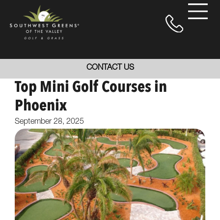
CONTACT US
Top Mini Golf Courses in
Phoenix
September 28, 2025