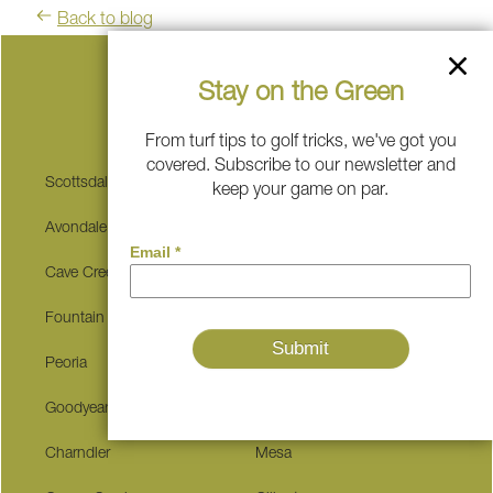
Back to blog
Stay on the Green
Serving These Communities
From turf tips to golf tricks, we've got you
covered. Subscribe to our newsletter and
Scottsdale
Sedona
keep your game on par.
Avondale
Carefree
Cave Creek
Buckeye
Fountain Hills
Surprise
Peoria
Glendale
Goodyear
Tempe
Charndler
Mesa