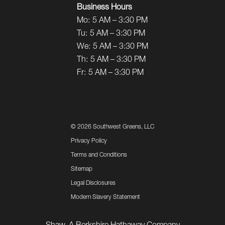
Business Hours
Mo:
5 AM – 3:30 PM
Tu:
5 AM – 3:30 PM
We:
5 AM – 3:30 PM
Th:
5 AM – 3:30 PM
Fr:
5 AM – 3:30 PM
©
2026 Southwest Greens, LLC
Privacy Policy
Terms and Conditions
Sitemap
Legal Disclosures
Modern Slavery Statement