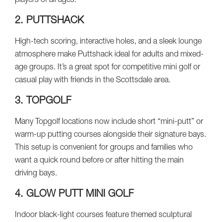
players of all ages.
2. PUTTSHACK
High-tech scoring, interactive holes, and a sleek lounge
atmosphere make Puttshack ideal for adults and mixed-
age groups. It’s a great spot for competitive mini golf or
casual play with friends in the Scottsdale area.
3. TOPGOLF
Many Topgolf locations now include short “mini-putt” or
warm-up putting courses alongside their signature bays.
This setup is convenient for groups and families who
want a quick round before or after hitting the main
driving bays.
4. GLOW PUTT MINI GOLF
Indoor black-light courses feature themed sculptural