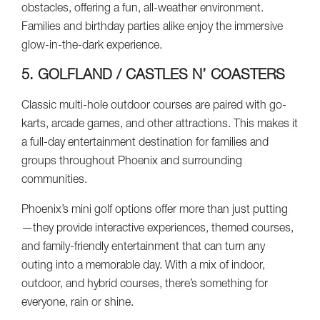
obstacles, offering a fun, all-weather environment.
Families and birthday parties alike enjoy the immersive
glow-in-the-dark experience.
5. GOLFLAND / CASTLES N’ COASTERS
Classic multi-hole outdoor courses are paired with go-
karts, arcade games, and other attractions. This makes it
a full-day entertainment destination for families and
groups throughout Phoenix and surrounding
communities.
Phoenix’s mini golf options offer more than just putting
—they provide interactive experiences, themed courses,
and family-friendly entertainment that can turn any
outing into a memorable day. With a mix of indoor,
outdoor, and hybrid courses, there’s something for
everyone, rain or shine.