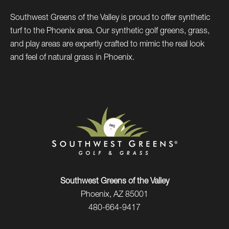
Southwest Greens of the Valley is proud to offer synthetic
turf to the Phoenix area. Our synthetic golf greens, grass,
and play areas are expertly crafted to mimic the real look
and feel of natural grass in Phoenix.
Southwest Greens of the Valley
Phoenix, AZ 85001
480-664-9417