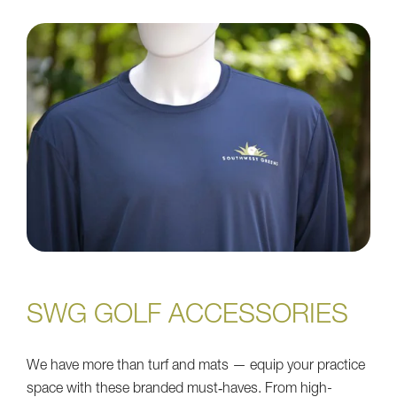
SWG GOLF ACCESSORIES
We have more than turf and mats — equip your practice
space with these branded must‑haves. From high-