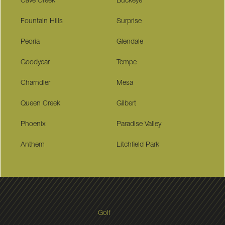
Cave Creek
Buckeye
Fountain Hills
Surprise
Peoria
Glendale
Goodyear
Tempe
Charndler
Mesa
Queen Creek
Gilbert
Phoenix
Paradise Valley
Anthem
Litchfield Park
Golf