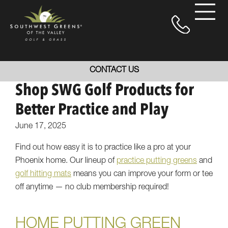
CONTACT US
Shop SWG Golf Products for
Better Practice and Play
June 17, 2025
Find out how easy it is to practice like a pro at your
Phoenix home. Our lineup of
practice putting greens
and
golf hitting mats
means you can improve your form or tee
off anytime — no club membership required!
HOME PUTTING GREEN