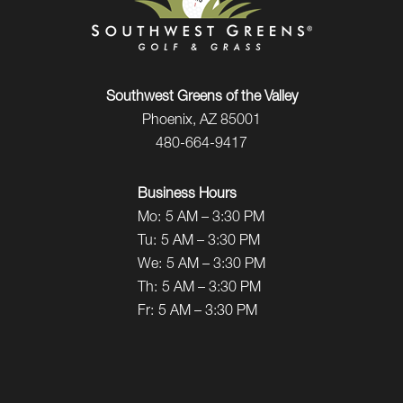
Southwest Greens of the Valley
Phoenix, AZ 85001
480-664-9417
Business Hours
Mo:
5 AM – 3:30 PM
Tu:
5 AM – 3:30 PM
We:
5 AM – 3:30 PM
Th:
5 AM – 3:30 PM
Fr:
5 AM – 3:30 PM