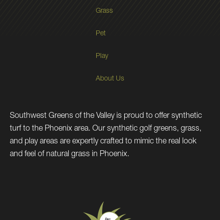
Grass
Pet
Play
About Us
Southwest Greens of the Valley is proud to offer synthetic
turf to the Phoenix area. Our synthetic golf greens, grass,
and play areas are expertly crafted to mimic the real look
and feel of natural grass in Phoenix.