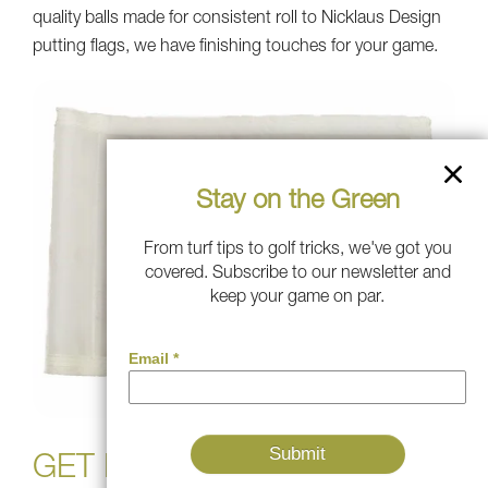
quality balls made for consistent roll to Nicklaus Design
putting flags, we have finishing touches for your game.
Stay on the Green
From turf tips to golf tricks, we've got you
covered. Subscribe to our newsletter and
keep your game on par.
GET IN THE GAME