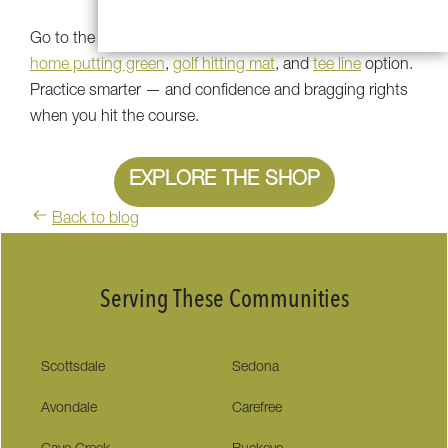
Go to the Southwest Greens store to check out every
home putting green
,
golf hitting mat
, and
tee line
option.
Practice smarter — and confidence and bragging rights
when you hit the course.
EXPLORE THE SHOP
Back to blog
Serving These Communities
Scottsdale
Sedona
Avondale
Carefree