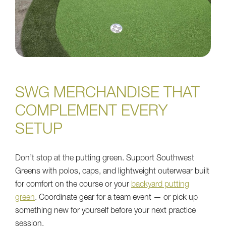
SWG MERCHANDISE THAT
COMPLEMENT EVERY
SETUP
Don’t stop at the putting green. Support Southwest
Greens with polos, caps, and lightweight outerwear built
for comfort on the course or your
backyard putting
green
. Coordinate gear for a team event — or pick up
something new for yourself before your next practice
session.