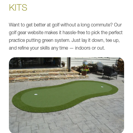
KITS
Want to get better at golf without a long commute? Our
golf gear website makes it hassle-free to pick the perfect
practice putting green system. Just lay it down, tee up,
and refine your skills any time — indoors or out.