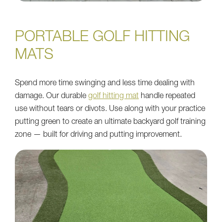
PORTABLE GOLF HITTING
MATS
Spend more time swinging and less time dealing with
damage. Our durable
golf hitting mat
handle repeated
use without tears or divots. Use along with your practice
putting green to create an ultimate backyard golf training
zone — built for driving and putting improvement.