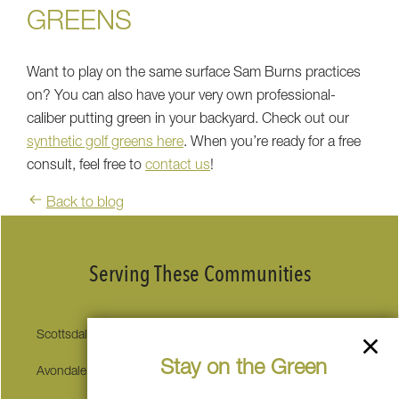
GREENS
Want to play on the same surface Sam Burns practices
on? You can also have your very own professional-
caliber putting green in your backyard. Check out our
synthetic golf greens here
. When you’re ready for a free
consult, feel free to
contact us
!
Back to blog
Serving These Communities
Scottsdale
Sedona
Stay on the Green
Avondale
Carefree