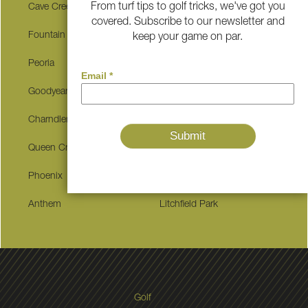
From turf tips to golf tricks, we've got you
Cave Creek
Buckeye
covered. Subscribe to our newsletter and
Fountain Hills
Surprise
keep your game on par.
Peoria
Glendale
Goodyear
Tempe
Charndler
Mesa
Queen Creek
Gilbert
Phoenix
Paradise Valley
Anthem
Litchfield Park
Golf