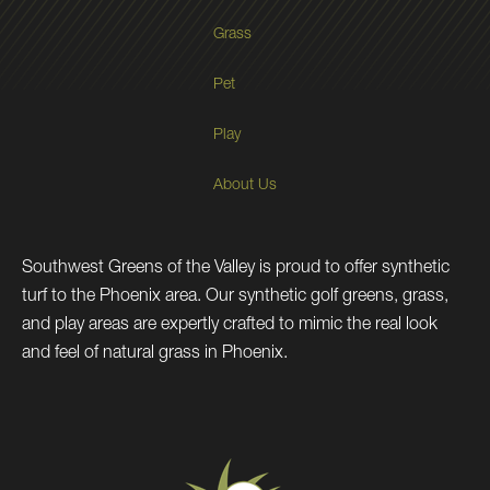
Grass
Pet
Play
About Us
Southwest Greens of the Valley is proud to offer synthetic
turf to the Phoenix area. Our synthetic golf greens, grass,
and play areas are expertly crafted to mimic the real look
and feel of natural grass in Phoenix.