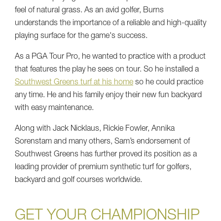
feel of natural grass. As an avid golfer, Burns
understands the importance of a reliable and high-quality
playing surface for the game's success.
As a PGA Tour Pro, he wanted to practice with a product
that features the play he sees on tour. So he installed a
Southwest Greens turf at his home
so he could practice
any time. He and his family enjoy their new fun backyard
with easy maintenance.
Along with Jack Nicklaus, Rickie Fowler, Annika
Sorenstam and many others, Sam’s endorsement of
Southwest Greens has further proved its position as a
leading provider of premium synthetic turf for golfers,
backyard and golf courses worldwide.
GET YOUR CHAMPIONSHIP