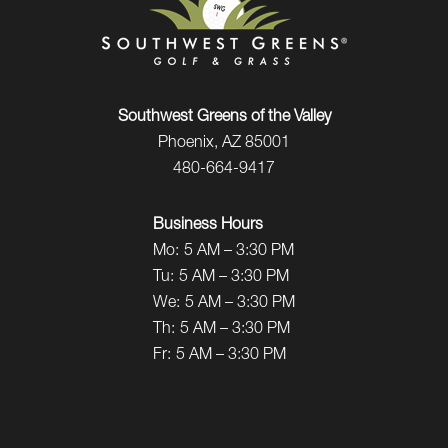
Southwest Greens of the Valley
Phoenix, AZ 85001
480-664-9417
Business Hours
Mo:
5 AM – 3:30 PM
Tu:
5 AM – 3:30 PM
We:
5 AM – 3:30 PM
Th:
5 AM – 3:30 PM
Fr:
5 AM – 3:30 PM