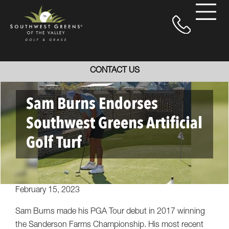
CONTACT US
Sam Burns Endorses
Southwest Greens Artificial
Golf Turf
February 15, 2023
Sam Burns made his PGA Tour debut in 2017 winning
the Sanderson Farms Championship. His most recent