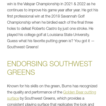
win is the Valspar Championship in 2021 & 2022 as he
continues to improve his game year after year. He got his
first professional win at the 2018 Savannah Golf
Championship when he birdied each of the final three
holes to defeat Roberto Castro by just one stroke. He
played his college golf at Louisiana State University.
Guess what his favorite putting green is? You got it —
Southwest Greens!
ENDORSING SOUTHWEST
GREENS
Known for his skills on the green, Burns has recognized
the quality and performance of the
Golden Bear putting
surface
by Southwest Greens, which provides a
consistent playing surface that replicates the look and