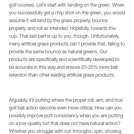
golf courses. Let’s start with landing on the green. When
you successfully get a chip shot on the green, you would
assume it will land by the grass properly, bounce
properly, and roll as intended. Hopefully, towards the
cup. That last part is up to you, though. Unfortunately,
many artificial grass products can’t provide that, failing to
provide the same bounce as natural greens. Our
products are specifically and scientifically developed to
be accurate in this way and ensure 20-25% more ball
retention than other leading artificial grass products.
Arguably, it’s putting where the proper roll, aim, and true
golf ball action become even more critical. How can you
possibly improve putt consistency when you are putting
on a low-quality turf that does not have natural action?
Whether you struggle with cut-throughs, spin, shoving,