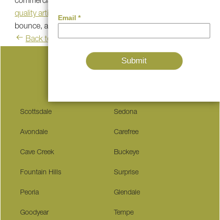
commercial consumer, Southwest Greens of the Valley’s
quality artificial grass
is the leading choice for authentic
bounce, aim, and roll on artificial turf.
Back to blog
Serving These Communities
Scottsdale
Sedona
Avondale
Carefree
Cave Creek
Buckeye
Fountain Hills
Surprise
Peoria
Glendale
Goodyear
Tempe