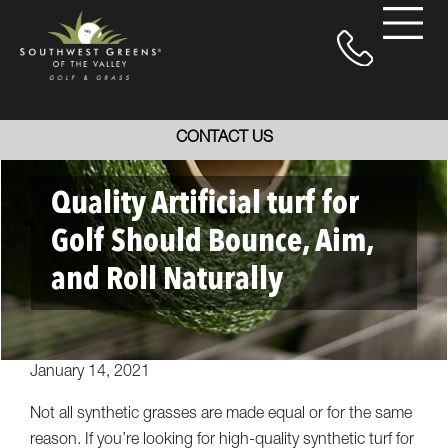
CONTACT US
Quality Artificial turf for
Golf Should Bounce, Aim,
and Roll Naturally
January 14, 2021
Not all synthetic grasses are made equal or for the same
reason. If you’re looking for high-quality synthetic turf for