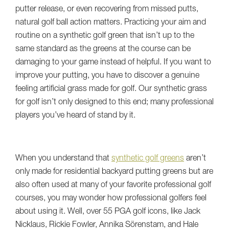
putter release, or even recovering from missed putts,
natural golf ball action matters. Practicing your aim and
routine on a synthetic golf green that isn’t up to the
same standard as the greens at the course can be
damaging to your game instead of helpful. If you want to
improve your putting, you have to discover a genuine
feeling artificial grass made for golf. Our synthetic grass
for golf isn’t only designed to this end; many professional
players you’ve heard of stand by it.
When you understand that
synthetic golf greens
aren’t
only made for residential backyard putting greens but are
also often used at many of your favorite professional golf
courses, you may wonder how professional golfers feel
about using it. Well, over 55 PGA golf icons, like Jack
Nicklaus, Rickie Fowler, Annika Sörenstam, and Hale