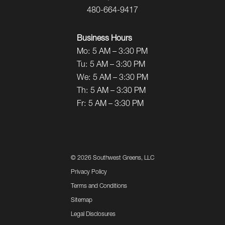
480-664-9417
Business Hours
Mo:
5 AM – 3:30 PM
Tu:
5 AM – 3:30 PM
We:
5 AM – 3:30 PM
Th:
5 AM – 3:30 PM
Fr:
5 AM – 3:30 PM
©
2026 Southwest Greens, LLC
Privacy Policy
Terms and Conditions
Sitemap
Legal Disclosures