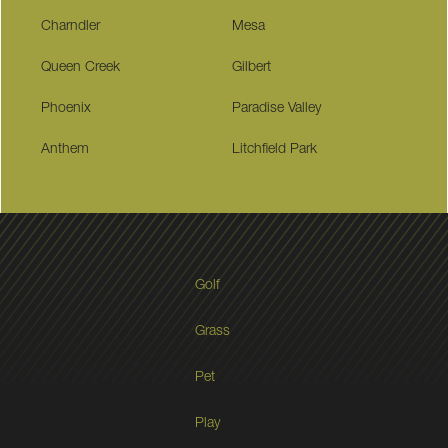
Charndler
Mesa
Queen Creek
Gilbert
Phoenix
Paradise Valley
Anthem
Litchfield Park
Golf
Grass
Pet
Play