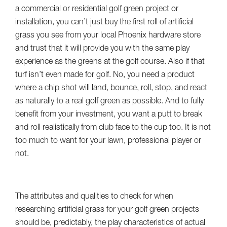
a commercial or residential golf green project or
installation, you can’t just buy the first roll of artificial
grass you see from your local Phoenix hardware store
and trust that it will provide you with the same play
experience as the greens at the golf course. Also if that
turf isn’t even made for golf. No, you need a product
where a chip shot will land, bounce, roll, stop, and react
as naturally to a real golf green as possible. And to fully
benefit from your investment, you want a putt to break
and roll realistically from club face to the cup too. It is not
too much to want for your lawn, professional player or
not.
The attributes and qualities to check for when
researching artificial grass for your golf green projects
should be, predictably, the play characteristics of actual