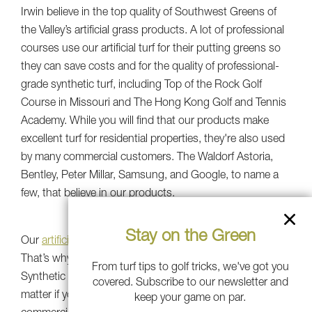
Irwin believe in the top quality of Southwest Greens of
the Valley’s artificial grass products. A lot of professional
courses use our artificial turf for their putting greens so
they can save costs and for the quality of professional-
grade synthetic turf, including Top of the Rock Golf
Course in Missouri and The Hong Kong Golf and Tennis
Academy. While you will find that our products make
excellent turf for residential properties, they're also used
by many commercial customers. The Waldorf Astoria,
Bentley, Peter Millar, Samsung, and Google, to name a
few, that believe in our products.
Stay on the Green
Our
artificial grass
is the best quality around, no doubt.
That’s why we’ve been awarded Golf Digest's Best
From turf tips to golf tricks, we've got you
Synthetic Putting Greens award from 2016-2020. No
covered. Subscribe to our newsletter and
matter if you’re a seasoned golfer or beginner, or even a
keep your game on par.