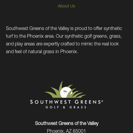
About Us
Southwest Greens of the Valley is proud to offer synthetic
turf to the Phoenix area. Our synthetic golf greens, grass,
and play areas are expertly crafted to mimic the real look
and feel of natural grass in Phoenix.
Southwest Greens of the Valley
Phoenix, AZ 85001