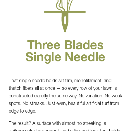
That single needle holds slit film, monofilament, and
thatch fibers all at once — so every row of your lawn is
constructed exactly the same way. No variation. No weak
spots. No streaks. Just even, beautiful artificial turf from
edge to edge.
The result? A surface with almost no streaking, a