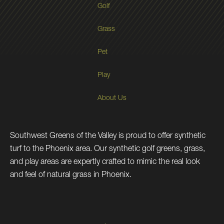
Golf
Grass
Pet
Play
About Us
Southwest Greens of the Valley is proud to offer synthetic
turf to the Phoenix area. Our synthetic golf greens, grass,
and play areas are expertly crafted to mimic the real look
and feel of natural grass in Phoenix.