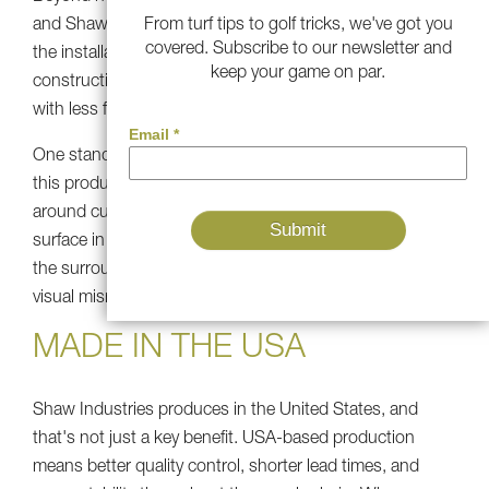
From turf tips to golf tricks, we've got you
and Shaw R&D specifically engineered this product with
covered. Subscribe to our newsletter and
the installation process in mind. The wide blade
keep your game on par.
construction makes fake grass installation more efficient,
with less fuss during the fitting and finishing stages.
One standout feature: the shorter 1.5-inch pile version of
this product creates a clean "first cut fringe" when used
around custom golf greens. If you're building a putting
surface in your backyard, this turf ties in seamlessly with
the surrounding lawn, with no awkward transition or
visual mismatch.
MADE IN THE USA
Shaw Industries produces in the United States, and
that's not just a key benefit. USA-based production
means better quality control, shorter lead times, and