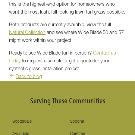
this is the highest-end option for homeowners who
want the most lush, full-looking lawn turf grass possible.
Both products are currently available. View the full
Natural Collection
and see where Wide Blade 50 and 57
might work within your project.
Ready to see Wide Blade turf in person?
Contact us
today
to request a sample or get a quote for your
synthetic grass installation project.
Back to blog
Serving These Communities
Scottsdale
Sedona
Avondale
Carefree