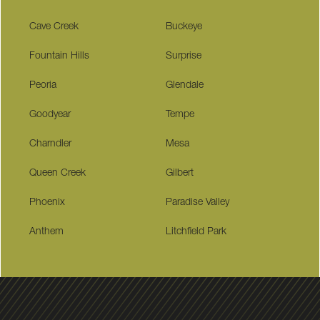
Cave Creek
Buckeye
Fountain Hills
Surprise
Peoria
Glendale
Goodyear
Tempe
Charndler
Mesa
Queen Creek
Gilbert
Phoenix
Paradise Valley
Anthem
Litchfield Park