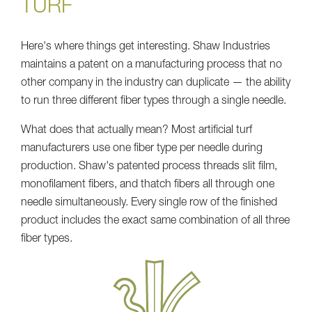
TURF
Here's where things get interesting. Shaw Industries
maintains a patent on a manufacturing process that no
other company in the industry can duplicate — the ability
to run three different fiber types through a single needle.
What does that actually mean? Most artificial turf
manufacturers use one fiber type per needle during
production. Shaw's patented process threads slit film,
monofilament fibers, and thatch fibers all through one
needle simultaneously. Every single row of the finished
product includes the exact same combination of all three
fiber types.