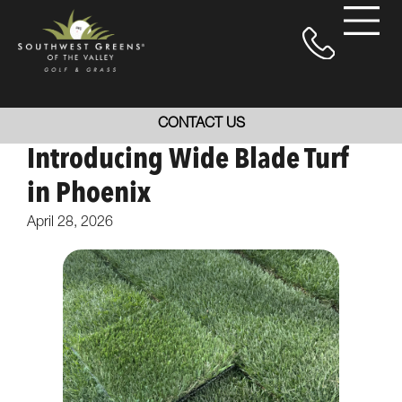
CONTACT US
Introducing Wide Blade Turf
in Phoenix
April 28, 2026