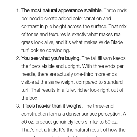
The most natural appearance available.
Three ends
per needle create added color variation and
contrast in pile height across the surface. That mix
of tones and textures is exactly what makes real
grass look alive, and it's what makes Wide Blade
turf look so convincing.
You see what you're buying.
The tall fill yarn keeps
the fibers visible and upright. With three ends per
needle, there are actually one-third more ends
visible at the same weight compared to standard
turf. That results in a fuller, richer look right out of
the box.
It feels heavier than it weighs.
The three-end
construction forms a denser surface perception. A
50 oz. product genuinely feels similar to 60 oz.
That's not a trick. It's the natural result of how the