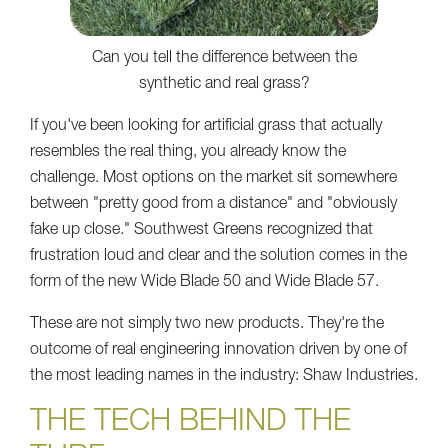
Can you tell the difference between the
synthetic and real grass?
If you've been looking for artificial grass that actually
resembles the real thing, you already know the
challenge. Most options on the market sit somewhere
between "pretty good from a distance" and "obviously
fake up close." Southwest Greens recognized that
frustration loud and clear and the solution comes in the
form of the new Wide Blade 50 and Wide Blade 57.
These are not simply two new products. They're the
outcome of real engineering innovation driven by one of
the most leading names in the industry: Shaw Industries.
THE TECH BEHIND THE