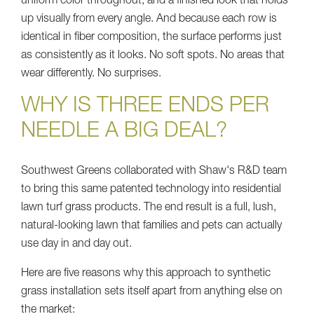
uniform color throughout, and a finished look that holds
up visually from every angle. And because each row is
identical in fiber composition, the surface performs just
as consistently as it looks. No soft spots. No areas that
wear differently. No surprises.
WHY IS THREE ENDS PER
NEEDLE A BIG DEAL?
Southwest Greens collaborated with Shaw's R&D team
to bring this same patented technology into residential
lawn turf grass products. The end result is a full, lush,
natural-looking lawn that families and pets can actually
use day in and day out.
Here are five reasons why this approach to synthetic
grass installation sets itself apart from anything else on
the market: