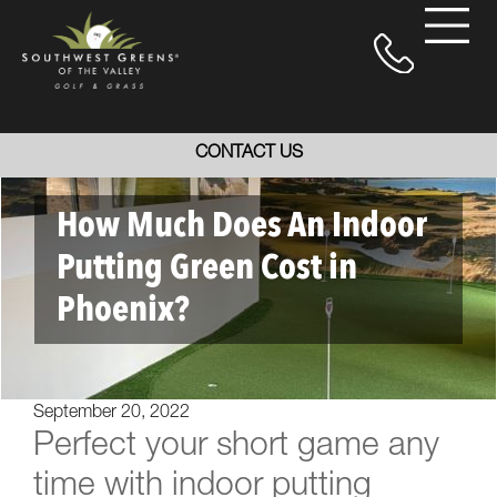
CONTACT US
How Much Does An Indoor
Putting Green Cost in
Phoenix?
September 20, 2022
Perfect your short game any
time with indoor putting