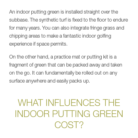
An indoor putting green is installed straight over the
subbase. The synthetic turf is fixed to the floor to endure
for many years. You can also integrate fringe grass and
chipping areas to make a fantastic indoor golfing
experience if space permits.
On the other hand, a practice mat or putting kit is a
fragment of green that can be packed away and taken
on the go. It can fundamentally be rolled out on any
surface anywhere and easily packs up.
WHAT INFLUENCES THE
INDOOR PUTTING GREEN
COST?