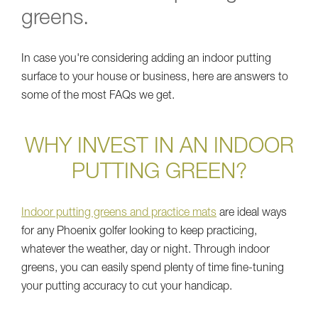
greens.
In case you're considering adding an indoor putting
surface to your house or business, here are answers to
some of the most FAQs we get.
WHY INVEST IN AN INDOOR
PUTTING GREEN?
Indoor putting greens and practice mats
are ideal ways
for any Phoenix golfer looking to keep practicing,
whatever the weather, day or night. Through indoor
greens, you can easily spend plenty of time fine-tuning
your putting accuracy to cut your handicap.