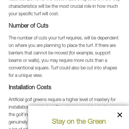
characteristics will be the most crucial role in how much
your specific turf will cost.
Number of Cuts
The number of cuts your turf requires, will be dependent
on where you are planning to place the turf. If there are
barriers that cannot be moved (for example, support
beams or walls), you may require more cuts than a
conventional square. Turf could also be cut into shapes
for a unique view.
Installation Costs
Artificial golf greens require a higher level of mastery for
installation and design. Considering our introduction in
the golf industry in 1996, Southwest Greens has
Stay on the Green
genuinely perfected the art of golf construction. We take