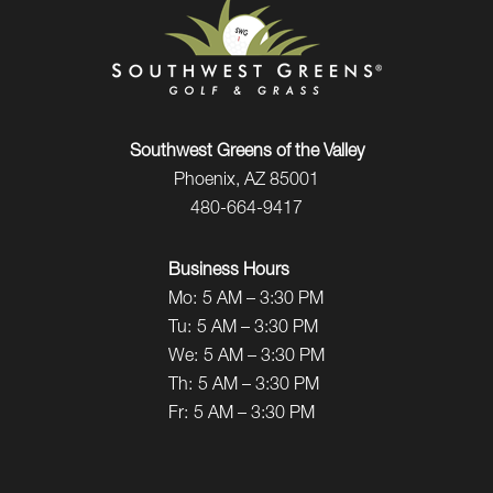
Southwest Greens of the Valley
Phoenix, AZ 85001
480-664-9417
Business Hours
Mo:
5 AM – 3:30 PM
Tu:
5 AM – 3:30 PM
We:
5 AM – 3:30 PM
Th:
5 AM – 3:30 PM
Fr:
5 AM – 3:30 PM