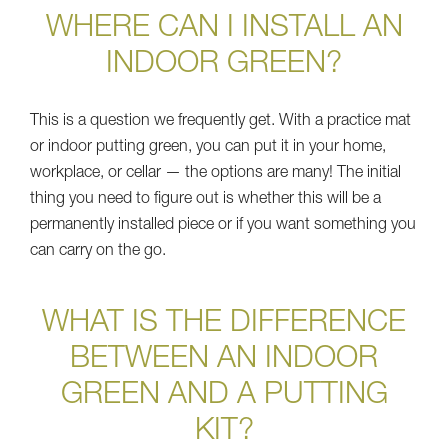
WHERE CAN I INSTALL AN
INDOOR GREEN?
This is a question we frequently get. With a practice mat
or indoor putting green, you can put it in your home,
workplace, or cellar — the options are many! The initial
thing you need to figure out is whether this will be a
permanently installed piece or if you want something you
can carry on the go.
WHAT IS THE DIFFERENCE
BETWEEN AN INDOOR
GREEN AND A PUTTING
KIT?