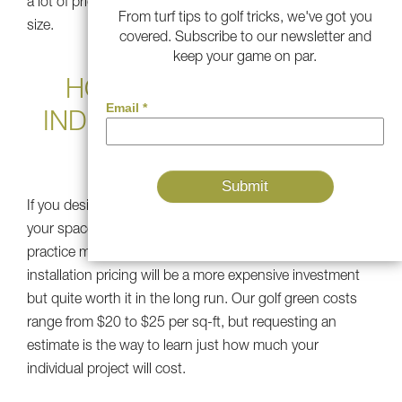
a lot of pride in designing gorgeous grass, no matter the
From turf tips to golf tricks, we've got you
size.
covered. Subscribe to our newsletter and
keep your game on par.
HOW MUCH DOES AN
INDOOR PUTTING GREEN
COST?
If you desire a synthetic green that is a permanent part of
your space, the installation will be more intensive than a
practice mat or putting kit. Indoor putting green
installation pricing will be a more expensive investment
but quite worth it in the long run. Our golf green costs
range from $20 to $25 per sq-ft, but requesting an
estimate is the way to learn just how much your
individual project will cost.