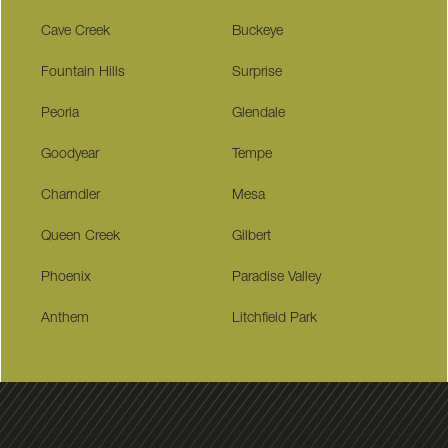
Cave Creek
Buckeye
Fountain Hills
Surprise
Peoria
Glendale
Goodyear
Tempe
Charndler
Mesa
Queen Creek
Gilbert
Phoenix
Paradise Valley
Anthem
Litchfield Park