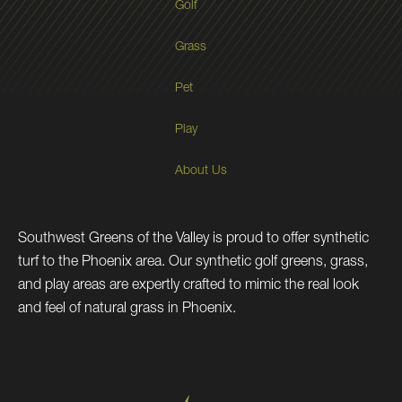
Golf
Grass
Pet
Play
About Us
Southwest Greens of the Valley is proud to offer synthetic
turf to the Phoenix area. Our synthetic golf greens, grass,
and play areas are expertly crafted to mimic the real look
and feel of natural grass in Phoenix.