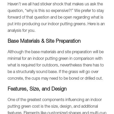
Haven’t we all had sticker shock that makes us ask the
question, “why is this so expensive?!” We prefer to stay
forward of that question and be open regarding what is
put into producing our indoor putting greens. Here is an
analysis for you.
Base Materials & Site Preparation
Although the base materials and site preparation will be
minimal for an indoor putting green in comparison with
what is required for outdoors, nevertheless there has to
be a structurally sound base. If the grass will go over
concrete, the cups may need to be bored or drilled out.
Features, Size, and Design
One of the greatest components influencing an indoor
putting green cost is the size, design, and additional
features. Elements like customized shapes and multi-cup