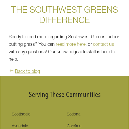
THE SOUTHWEST GREENS
DIFFERENCE
Ready to read more regarding Southwest Greens indoor
putting grass? You can
read more here
, or
contact us
with any questions! Our knowledgeable staff is here to
help.
Back to blog
Serving These Communities
Scottsdale
Sedona
Avondale
Carefree